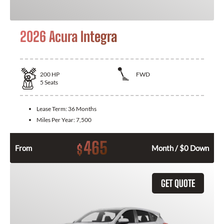
2026 Acura Integra
200
HP
FWD
5
Seats
Lease Term:
36 Months
Miles Per Year:
7,500
465
$
From
Month / $0 Down
GET QUOTE