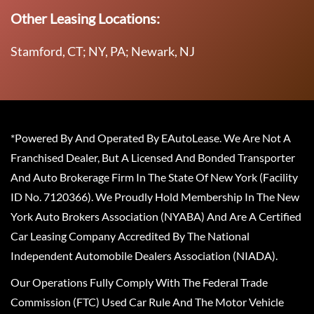
Other Leasing Locations:
Stamford, CT; NY, PA; Newark, NJ
*Powered By And Operated By EAutoLease. We Are Not A
Franchised Dealer, But A Licensed And Bonded Transporter
And Auto Brokerage Firm In The State Of New York (Facility
ID No. 7120366). We Proudly Hold Membership In The New
York Auto Brokers Association (NYABA) And Are A Certified
Car Leasing Company Accredited By The National
Independent Automobile Dealers Association (NIADA).
Our Operations Fully Comply With The Federal Trade
Commission (FTC) Used Car Rule And The Motor Vehicle