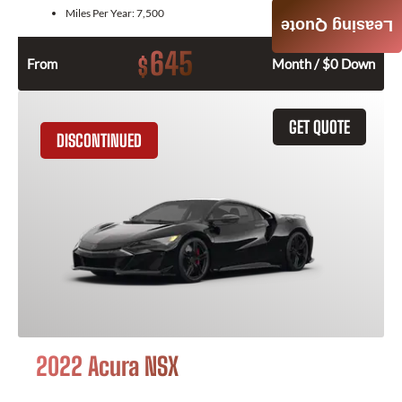
Miles Per Year:
7,500
Leasing Quote
645
$
From
Month / $0 Down
GET QUOTE
DISCONTINUED
2022 Acura NSX