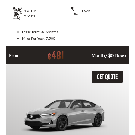
190
HP
FWD
5
Seats
Lease Term:
36 Months
Miles Per Year:
7,500
481
$
From
Month / $0 Down
GET QUOTE