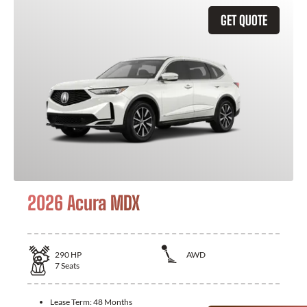
GET QUOTE
2026 Acura MDX
290
HP
AWD
7
Seats
Lease Term:
48 Months