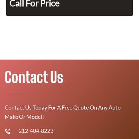
Call For Price
Contact Us
Contact Us Today For A Free Quote On Any Auto
Make Or Model!
212-404-8223