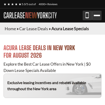
★ ★ ★ ★ ★
5.0/5 out of
4000+ Reviews
CARLEASE
NEW
YORK
CITY
Home
»
Car Lease Deals
»
Acura Lease Specials
ACURA
LEASE DEALS IN NEW YORK
FOR
AUGUST 2026
Explore the Best Car Lease Offers in New York | $0
Down Lease Specials Available
Exclusive leasing incentives and rebates available
throughout the New York area