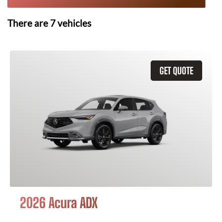
There are
7
vehicles
GET QUOTE
2026 Acura ADX