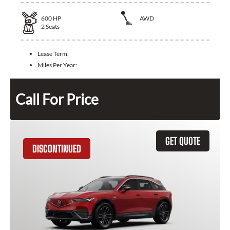
600
HP
AWD
2
Seats
Lease Term:
Miles Per Year:
Call For Price
GET QUOTE
DISCONTINUED