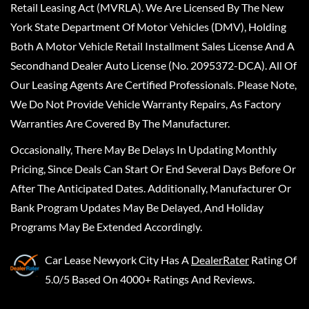
Retail Leasing Act (MVRLA). We Are Licensed By The New
York State Department Of Motor Vehicles (DMV), Holding
Both A Motor Vehicle Retail Installment Sales License And A
Secondhand Dealer Auto License (No. 2095372-DCA). All Of
Our Leasing Agents Are Certified Professionals. Please Note,
We Do Not Provide Vehicle Warranty Repairs, As Factory
Warranties Are Covered By The Manufacturer.
Occasionally, There May Be Delays In Updating Monthly
Pricing, Since Deals Can Start Or End Several Days Before Or
After The Anticipated Dates. Additionally, Manufacturer Or
Bank Program Updates May Be Delayed, And Holiday
Programs May Be Extended Accordingly.
Car Lease Newyork City
Has A
DealerRater
Rating Of
5.0/5 Based On 4000+ Ratings And Reviews.