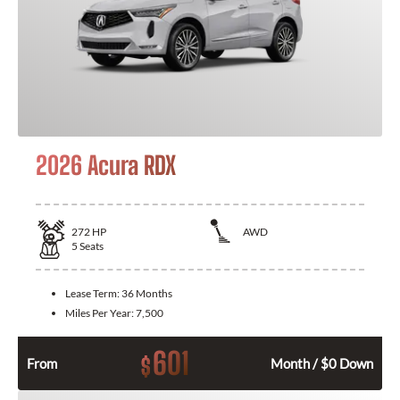
2026 Acura RDX
272
HP
AWD
5
Seats
Lease Term:
36 Months
Miles Per Year:
7,500
601
$
From
Month / $0 Down