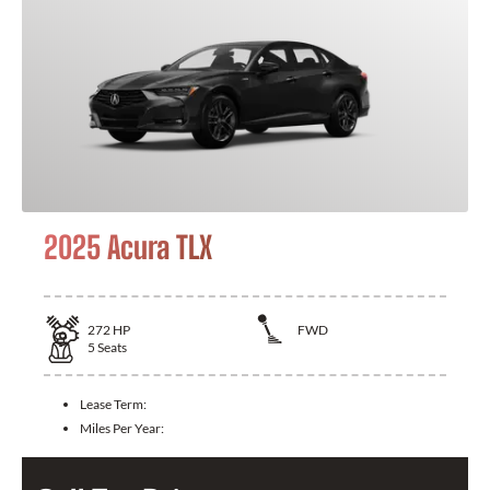
2025 Acura TLX
272
HP
FWD
5
Seats
Lease Term:
Miles Per Year: