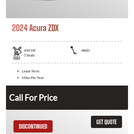
2024 Acura ZDX
490
HP
AWD
5
Seats
Lease Term:
Miles Per Year:
Call For Price
GET QUOTE
DISCONTINUED