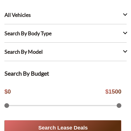
All Vehicles
Search By Body Type
Search By Model
Search By Budget
$
0
$
1500
Search Lease Deals