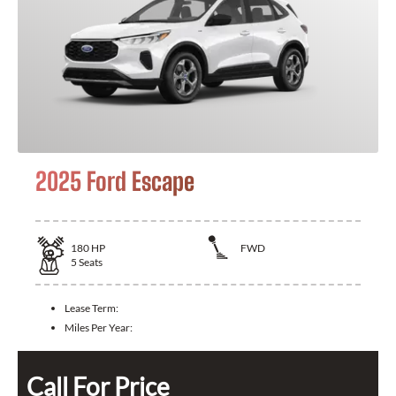
2025 Ford Escape
180
HP
FWD
5
Seats
Lease Term:
Miles Per Year:
Call For Price