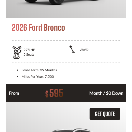
2026 Ford Bronco
275
HP
AWD
5
Seats
Lease Term:
39 Months
Miles Per Year:
7,500
595
$
From
Month / $0 Down
GET QUOTE