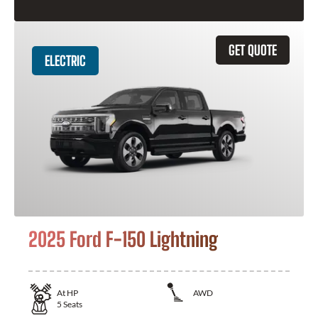
GET QUOTE
ELECTRIC
2025 Ford F-150 Lightning
At
HP
AWD
5
Seats