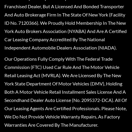
Franchised Dealer, But A Licensed And Bonded Transporter
And Auto Brokerage Firm In The State Of New York (Facility
ID No. 7120366). We Proudly Hold Membership In The New
York Auto Brokers Association (NYABA) And Are A Certified
Car Leasing Company Accredited By The National
Independent Automobile Dealers Association (NIADA).
Our Operations Fully Comply With The Federal Trade
Commission (FTC) Used Car Rule And The Motor Vehicle
Retail Leasing Act (MVRLA). We Are Licensed By The New
York State Department Of Motor Vehicles (DMV), Holding
Both A Motor Vehicle Retail Installment Sales License And A
Secondhand Dealer Auto License (No. 2095372-DCA). All Of
Our Leasing Agents Are Certified Professionals. Please Note,
We Do Not Provide Vehicle Warranty Repairs, As Factory
Warranties Are Covered By The Manufacturer.