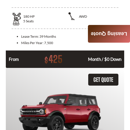
180
HP
AWD
5
Seats
Leasing Quote
Lease Term:
39 Months
Miles Per Year:
7,500
425
$
From
Month / $0 Down
GET QUOTE