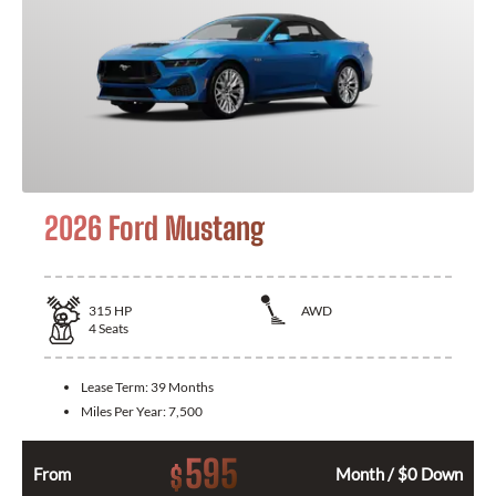
2026 Ford Mustang
315
HP
AWD
4
Seats
Lease Term:
39 Months
Miles Per Year:
7,500
595
$
From
Month / $0 Down