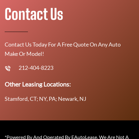
Contact Us
Contact Us Today For A Free Quote On Any Auto
Make Or Model!
212-404-8223
Other Leasing Locations:
Stamford, CT; NY, PA; Newark, NJ
*Powered By And Operated By EAutoLease. We Are Not A