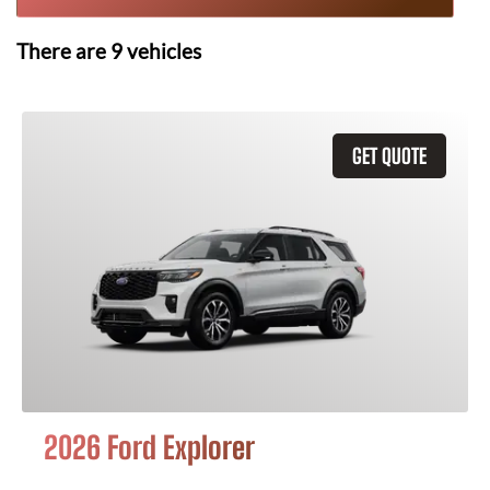
There are
9
vehicles
GET QUOTE
2026 Ford Explorer