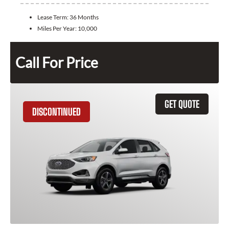
Lease Term:
36 Months
Miles Per Year:
10,000
Call For Price
GET QUOTE
DISCONTINUED