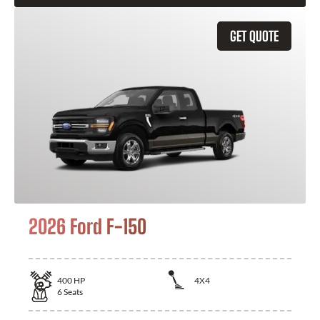
GET QUOTE
2026 Ford F-150
400
HP
4X4
6
Seats