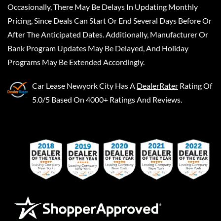
Occasionally, There May Be Delays In Updating Monthly
Pricing, Since Deals Can Start Or End Several Days Before Or
After The Anticipated Dates. Additionally, Manufacturer Or
Bank Program Updates May Be Delayed, And Holiday
Programs May Be Extended Accordingly.
Car Lease Newyork City
Has A
DealerRater
Rating Of
5.0/5 Based On 4000+ Ratings And Reviews.