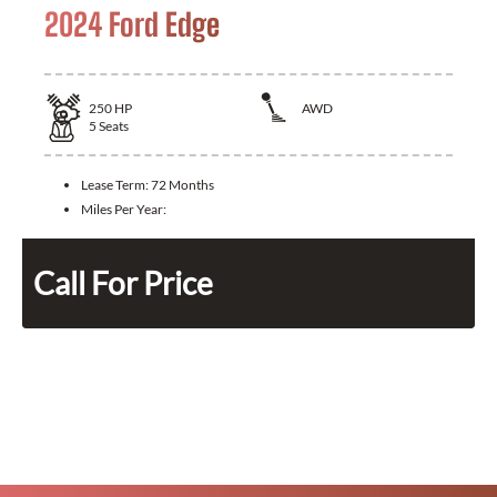
2024 Ford Edge
250
HP
AWD
5
Seats
Lease Term:
72 Months
Miles Per Year:
Call For Price