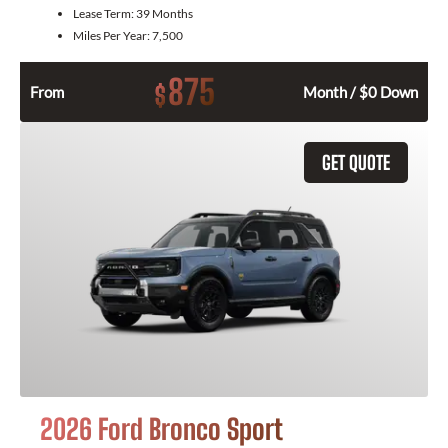
Lease Term:
39 Months
Miles Per Year:
7,500
875
$
From
Month / $0 Down
GET QUOTE
2026 Ford Bronco Sport