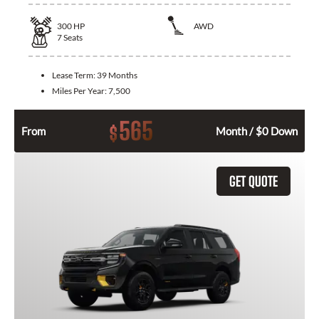
300
HP
AWD
7
Seats
Lease Term:
39 Months
Miles Per Year:
7,500
565
$
From
Month / $0 Down
GET QUOTE