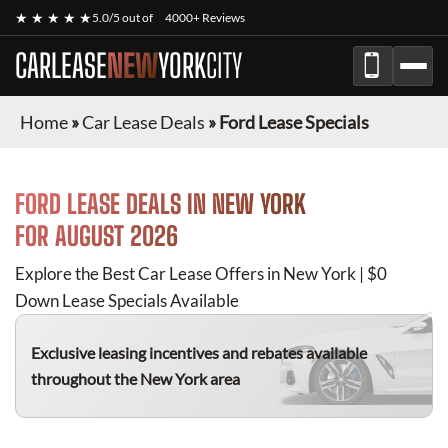
★ ★ ★ ★ ★
5.0/5 out of
4000+ Reviews
CARLEASE
NEW
YORK
CITY
Home
»
Car Lease Deals
»
Ford Lease Specials
FORD
LEASE DEALS IN NEW YORK
FOR
AUGUST 2026
Explore the Best Car Lease Offers in New York | $0
Down Lease Specials Available
Exclusive leasing incentives and rebates available
throughout the New York area