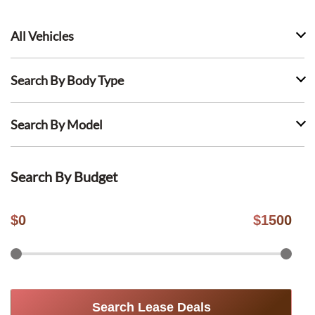
All Vehicles
Search By Body Type
Search By Model
Search By Budget
$
0
$
1500
Search Lease Deals