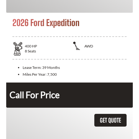
2026 Ford Expedition
400
HP
AWD
8
Seats
Lease Term:
39 Months
Miles Per Year:
7,500
Call For Price
GET QUOTE