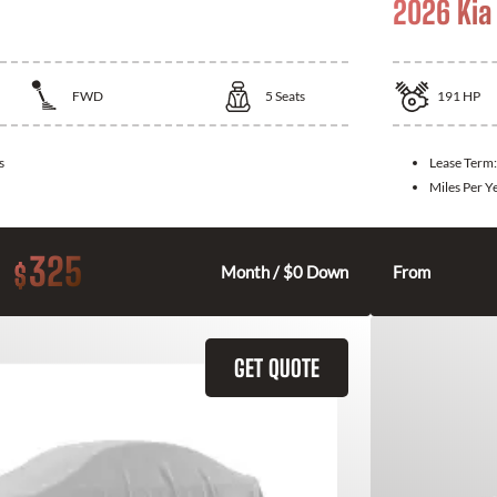
2026 Kia
FWD
5
Seats
191
HP
s
Lease Term
Miles Per Y
325
$
Month / $0 Down
From
GET QUOTE