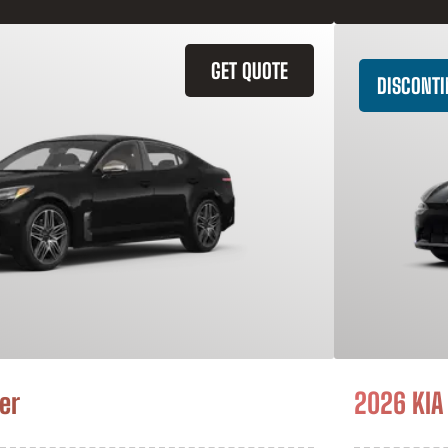
GET QUOTE
DISCONT
er
2026 KIA