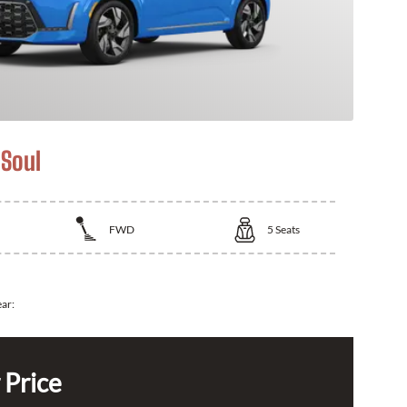
 Soul
FWD
5
Seats
ear:
 Price