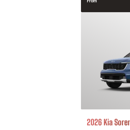
From
2026 Kia Sore