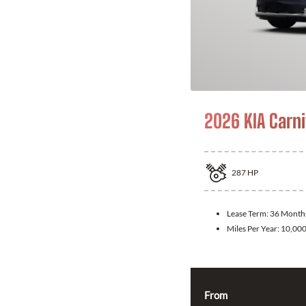
2026 KIA Carni
287
HP
Lease Term:
36 Month
Miles Per Year:
10,00
From