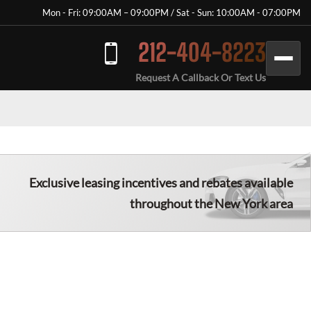
Mon - Fri: 09:00AM – 09:00PM / Sat - Sun: 10:00AM - 07:00PM
212-404-8223
Request A Callback Or Text Us
Exclusive leasing incentives and rebates available
throughout the New York area