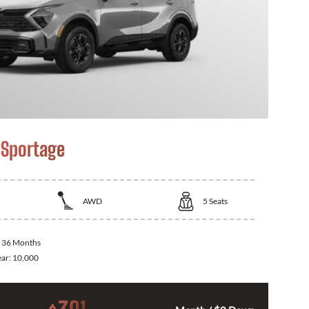
 Sportage
AWD
5
Seats
:
36 Months
ear:
10,000