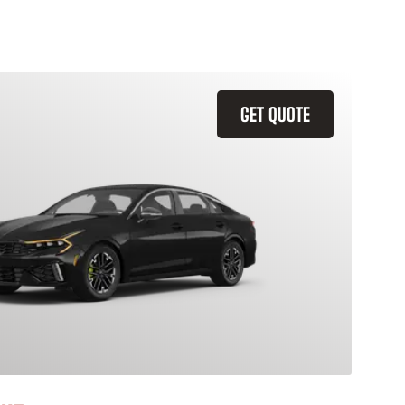
GET QUOTE