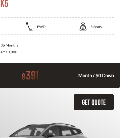
 K5
FWD
5
Seats
:
36 Months
ear:
10,000
391
$
Month / $0 Down
GET QUOTE