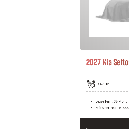
2027 Kia Selto
147
HP
Lease Term:
36 Month
Miles Per Year:
10,00