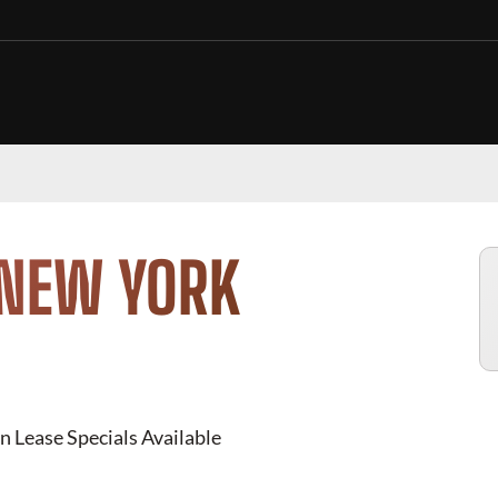
 NEW YORK
n Lease Specials Available