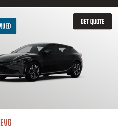
GET QUOTE
INUED
 EV6