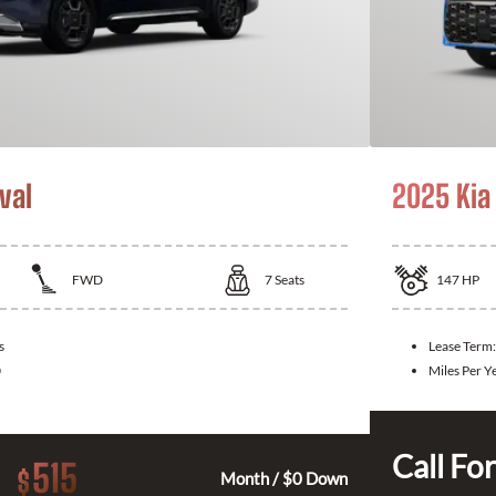
val
2025 Kia
FWD
7
Seats
147
HP
s
Lease Term:
0
Miles Per Y
Call For
515
$
Month / $0 Down