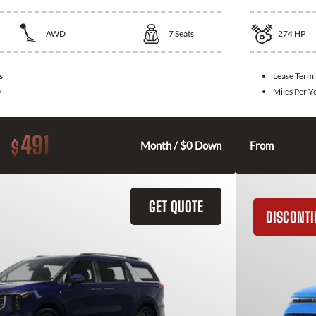
AWD
7
Seats
274
HP
s
Lease Term
0
Miles Per Y
491
$
Month / $0 Down
From
GET QUOTE
DISCONT