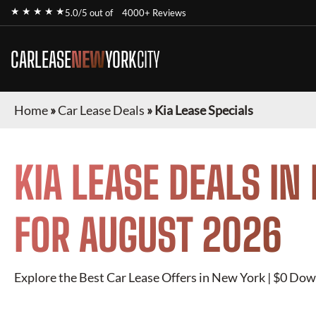
★ ★ ★ ★ ★
5.0/5 out of
4000+ Reviews
CARLEASE
NEW
YORK
CITY
Home
»
Car Lease Deals
»
Kia Lease Specials
KIA
LEASE DEALS IN
FOR
AUGUST 2026
Explore the Best Car Lease Offers in New York | $0 Dow