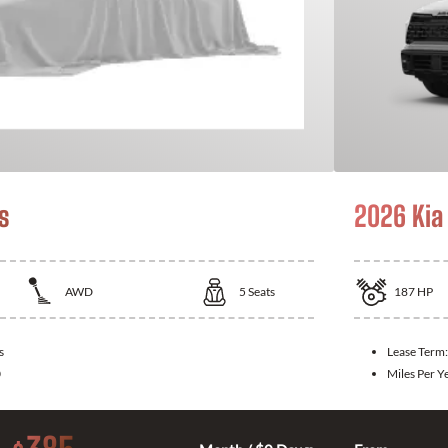
s
2026 Kia
AWD
5
Seats
187
HP
s
Lease Term
0
Miles Per Y