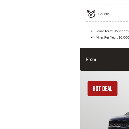
191
HP
Lease Term:
36 Month
Miles Per Year:
10,00
From
HOT DEAL