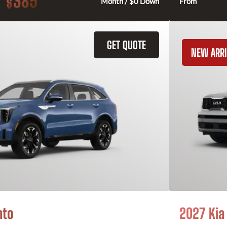
385
$
Month / $0 Down
From
GET QUOTE
NEW ARRI
nto
2027 Kia 