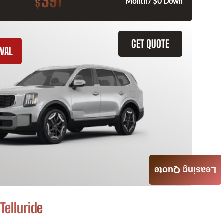
391
$
Month / $0 Down
GET QUOTE
VAL
Leasing Quote
Telluride