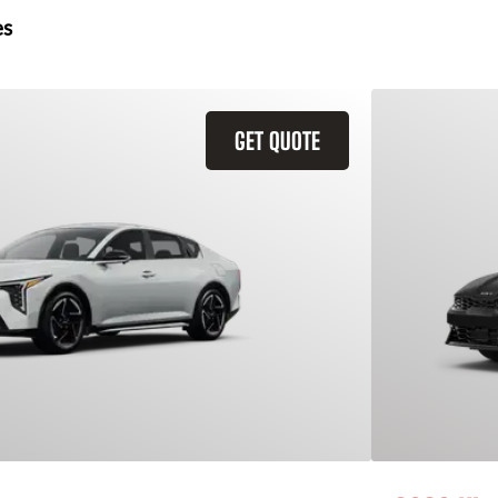
es
GET QUOTE