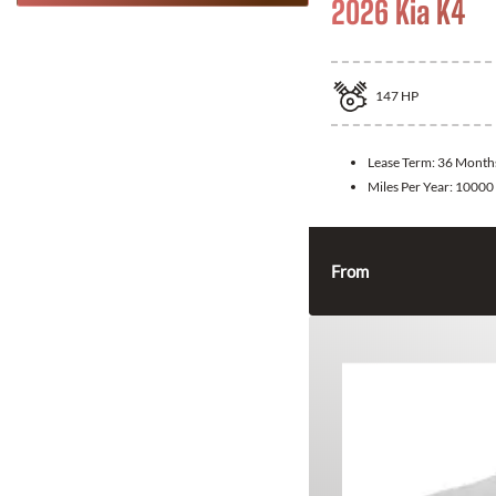
2026 Kia K4
147
HP
Lease Term:
36 Month
Miles Per Year:
10000
From