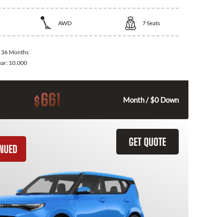
AWD
7
Seats
:
36 Months
ear:
10,000
661
$
Month / $0 Down
GET QUOTE
INUED