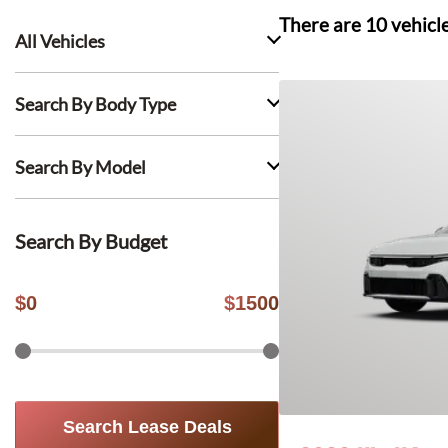
There are
10
vehicl
All Vehicles
Search By Body Type
Search By Model
Search By Budget
$
0
$
1500
Search Lease Deals