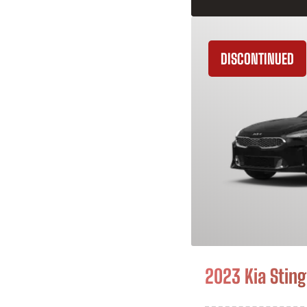
DISCONTINUED
2023 Kia Sting