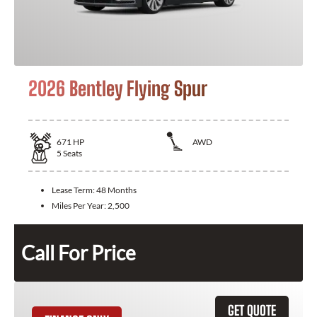
2026 Bentley Flying Spur
671
HP
AWD
5
Seats
Lease Term:
48 Months
Miles Per Year:
2,500
Call For Price
GET QUOTE