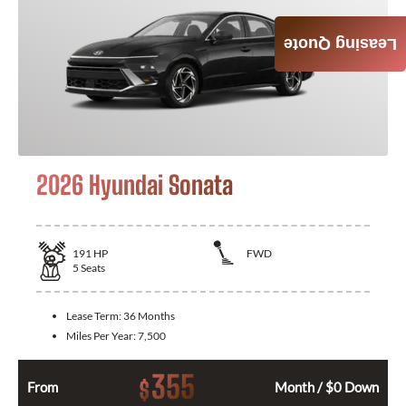
Leasing Quote
2026 Hyundai Sonata
191
HP
FWD
5
Seats
Lease Term:
36 Months
Miles Per Year:
7,500
355
$
From
Month / $0 Down