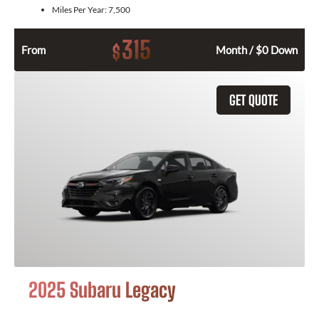
Miles Per Year:
7,500
315
$
From
Month / $0 Down
GET QUOTE
2025 Subaru Legacy