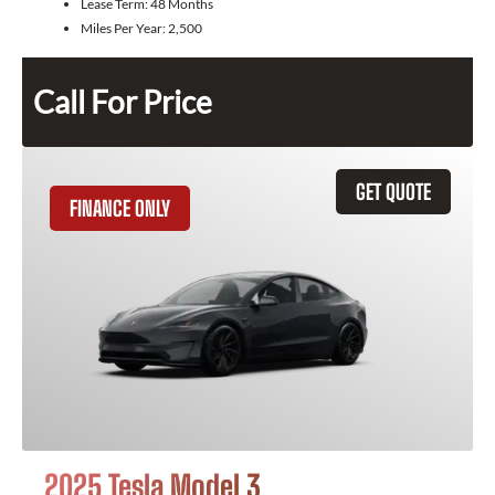
Lease Term:
48 Months
Miles Per Year:
2,500
Call For Price
GET QUOTE
FINANCE ONLY
2025 Tesla Model 3