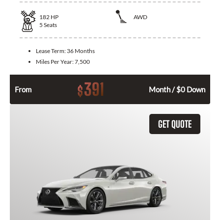
182
HP
AWD
5
Seats
Lease Term:
36 Months
Miles Per Year:
7,500
391
$
From
Month / $0 Down
GET QUOTE