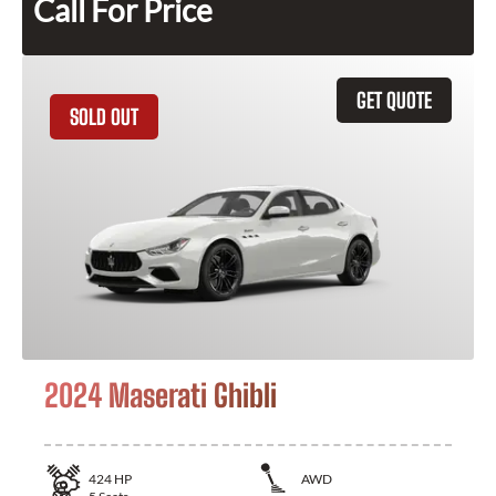
Call For Price
GET QUOTE
SOLD OUT
2024 Maserati Ghibli
424
HP
AWD