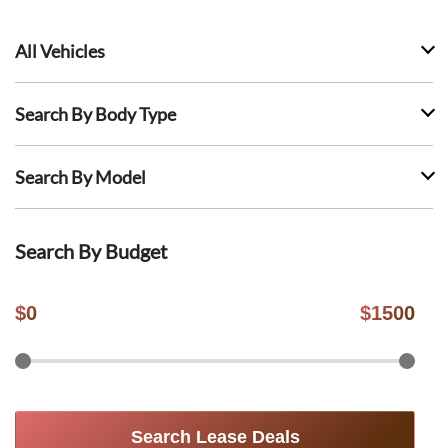
All Vehicles
Search By Body Type
Search By Model
Search By Budget
$
0
$
1500
Search Lease Deals