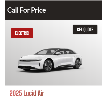
Call For Price
GET QUOTE
ELECTRIC
2025 Lucid Air