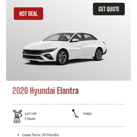
GET QUOTE
HOT DEAL
2026 Hyundai Elantra
147
HP
FWD
5
Seats
Lease Term:
39 Months