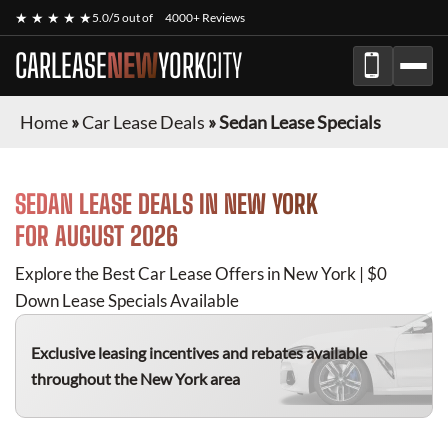
★ ★ ★ ★ ★
5.0/5 out of
4000+ Reviews
CARLEASE
NEW
YORK
CITY
Home
»
Car Lease Deals
»
Sedan Lease Specials
SEDAN
LEASE DEALS IN NEW YORK
FOR
AUGUST 2026
Explore the Best Car Lease Offers in New York | $0
Down Lease Specials Available
Exclusive leasing incentives and rebates available
throughout the New York area