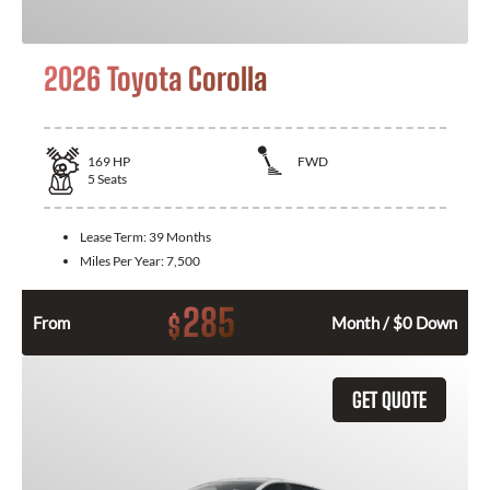
2026 Toyota Corolla
169
HP
FWD
5
Seats
Lease Term:
39 Months
Miles Per Year:
7,500
285
$
From
Month / $0 Down
GET QUOTE