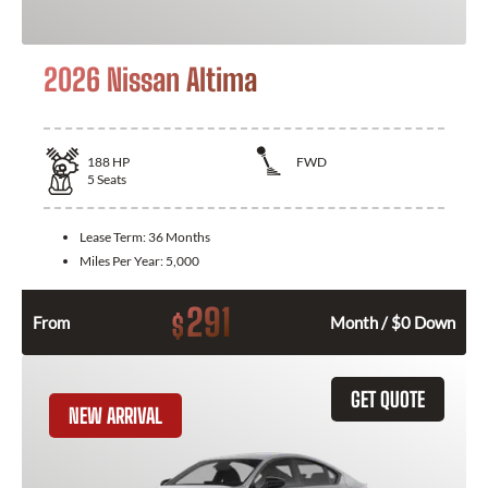
2026 Nissan Altima
188
HP
FWD
5
Seats
Lease Term:
36 Months
Miles Per Year:
5,000
291
$
From
Month / $0 Down
GET QUOTE
NEW ARRIVAL