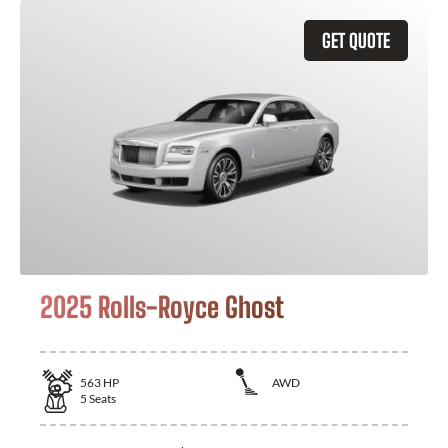
GET QUOTE
2025 Rolls-Royce Ghost
563
HP
AWD
5
Seats