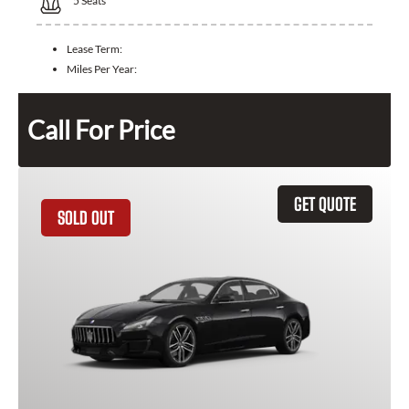
5
Seats
Lease Term:
Miles Per Year:
Call For Price
GET QUOTE
SOLD OUT