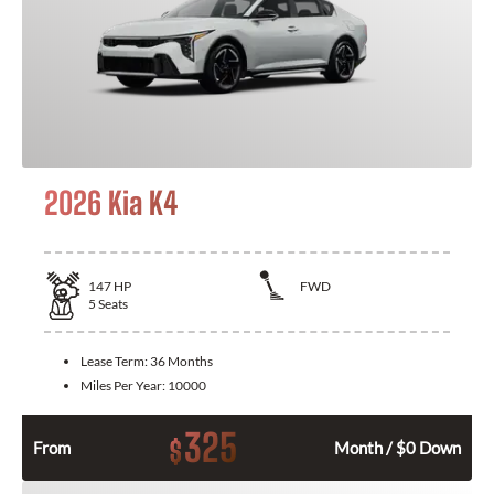
2026 Kia K4
147
HP
FWD
5
Seats
Lease Term:
36 Months
Miles Per Year:
10000
325
$
From
Month / $0 Down