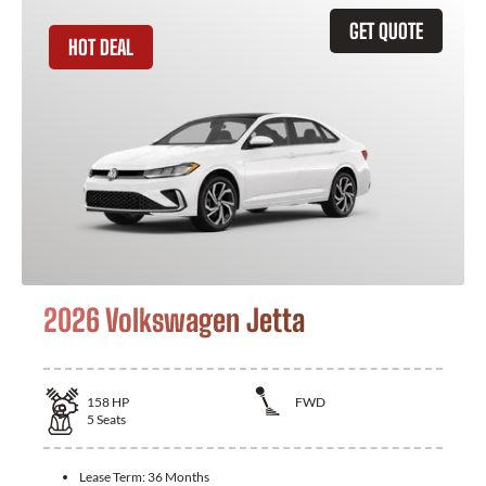
GET QUOTE
HOT DEAL
2026 Volkswagen Jetta
158
HP
FWD
5
Seats
Lease Term:
36 Months