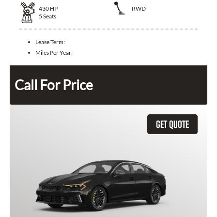
430
HP
RWD
5
Seats
Lease Term:
Miles Per Year:
Call For Price
GET QUOTE