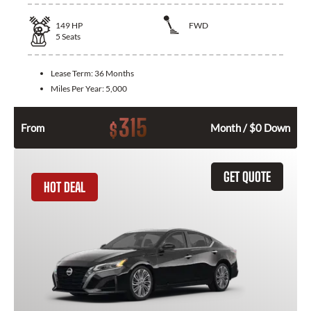
149
HP
FWD
5
Seats
Lease Term:
36 Months
Miles Per Year:
5,000
315
$
From
Month / $0 Down
GET QUOTE
HOT DEAL