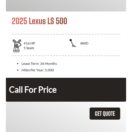
2025 Lexus LS 500
416
HP
AWD
5
Seats
Lease Term:
36 Months
Miles Per Year:
5,000
Call For Price
GET QUOTE