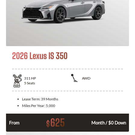
2026 Lexus IS 350
311
HP
AWD
5
Seats
Lease Term:
39 Months
Miles Per Year:
5,000
625
$
From
Month / $0 Down