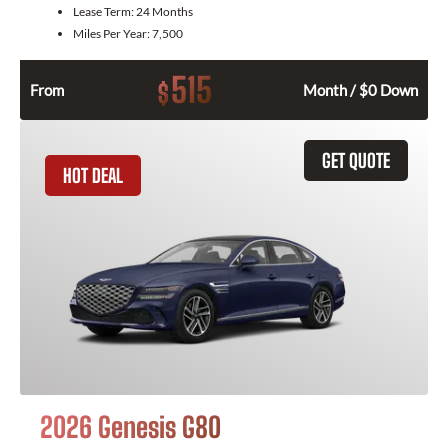
Lease Term:
24 Months
Miles Per Year:
7,500
515
$
From
Month / $0 Down
GET QUOTE
HOT DEAL
2026 Genesis G80