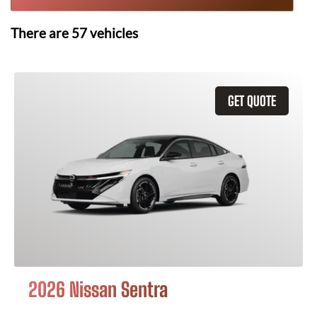
There are
57
vehicles
GET QUOTE
2026 Nissan Sentra