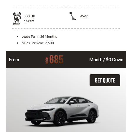
300
HP
AWD
5
Seats
Lease Term:
36 Months
Miles Per Year:
7,500
685
$
From
Month / $0 Down
GET QUOTE