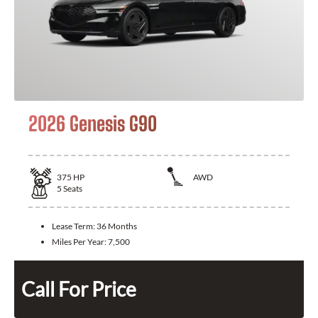
2026 Genesis G90
375
HP
AWD
5
Seats
Lease Term:
36 Months
Miles Per Year:
7,500
Call For Price