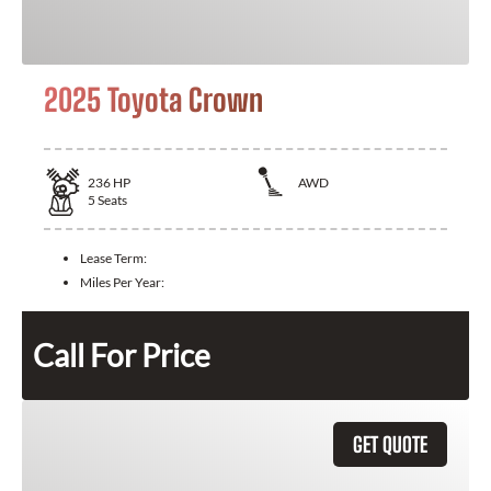
2025 Toyota Crown
236
HP
AWD
5
Seats
Lease Term:
Miles Per Year:
Call For Price
GET QUOTE