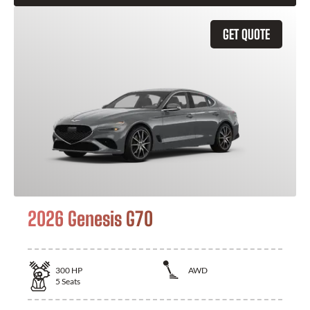
GET QUOTE
2026 Genesis G70
300
HP
AWD
5
Seats