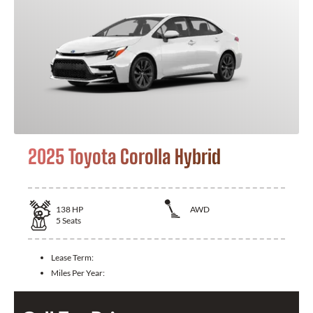
2025 Toyota Corolla Hybrid
138
HP
AWD
5
Seats
Lease Term:
Miles Per Year: