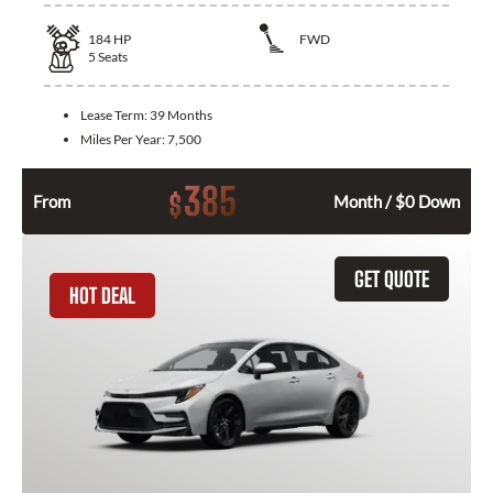
184
HP
FWD
5
Seats
Lease Term:
39 Months
Miles Per Year:
7,500
385
$
From
Month / $0 Down
GET QUOTE
HOT DEAL