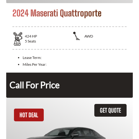
2024 Maserati Quattroporte
424
HP
AWD
5
Seats
Lease Term:
Miles Per Year:
Call For Price
GET QUOTE
HOT DEAL