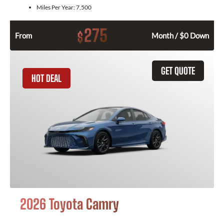
Miles Per Year:
7,500
275
$
From
Month / $0 Down
GET QUOTE
HOT DEAL
2026 Toyota Camry