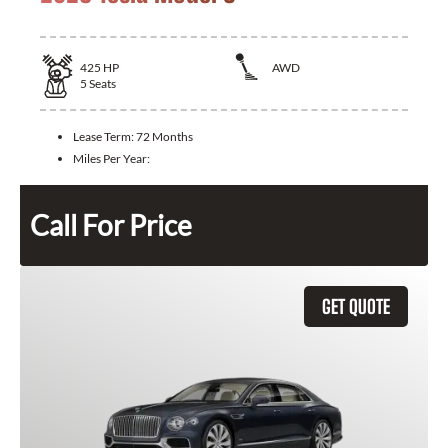
425
HP
AWD
5
Seats
Lease Term:
72 Months
Miles Per Year:
Call For Price
GET QUOTE