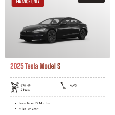
FINANCE ONLY
2025 Tesla Model S
670
HP
AWD
5
Seats
Lease Term:
72 Months
Miles Per Year: