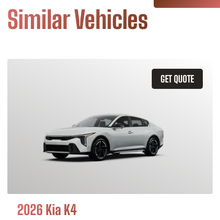
Similar Vehicles
GET QUOTE
2026 Kia K4