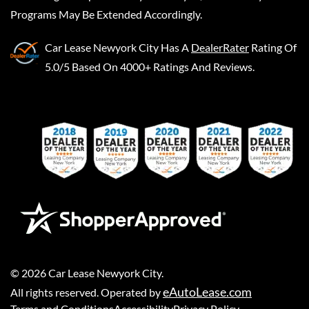
Programs May Be Extended Accordingly.
Car Lease Newyork City
Has A
DealerRater
Rating Of
5.0/5 Based On 4000+ Ratings And Reviews.
©
2026
Car Lease Newyork City
.
eAutoLease.com
All rights reserved. Operated by
Terms and Conditions
Accessibility
Privacy Policy