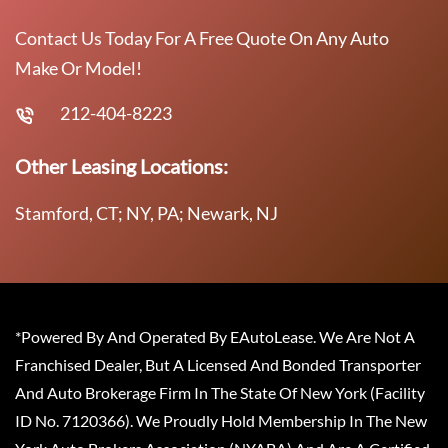
Contact Us Today For A Free Quote On Any Auto
Make Or Model!
212-404-8223
Other Leasing Locations:
Stamford, CT; NY, PA; Newark, NJ
*Powered By And Operated By EAutoLease. We Are Not A
Franchised Dealer, But A Licensed And Bonded Transporter
And Auto Brokerage Firm In The State Of New York (Facility
ID No. 7120366). We Proudly Hold Membership In The New