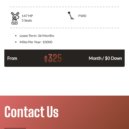
147
HP
FWD
5
Seats
Lease Term:
36 Months
Miles Per Year:
10000
325
$
n
From
Month / $0 Down
Contact Us