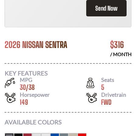
Send Now
2026 NISSAN SENTRA
$
316
/ MONTH
KEY FEATURES
MPG
Seats
30
/
38
5
Horsepower
Drivetrain
149
FWD
AVAILABLE COLORS