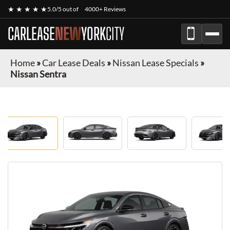
★ ★ ★ ★ ★
5.0/5 out of
4000+ Reviews
CARLEASE
NEW
YORK
CITY
Home
»
Car Lease Deals
»
Nissan Lease Specials
»
Nissan Sentra