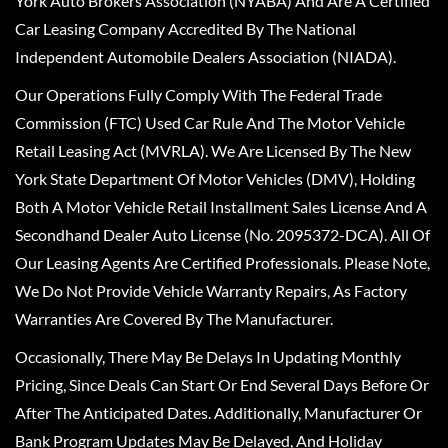
York Auto Brokers Association (NYABA) And Are A Certified
Car Leasing Company Accredited By The National
Independent Automobile Dealers Association (NIADA).
Our Operations Fully Comply With The Federal Trade
Commission (FTC) Used Car Rule And The Motor Vehicle
Retail Leasing Act (MVRLA). We Are Licensed By The New
York State Department Of Motor Vehicles (DMV), Holding
Both A Motor Vehicle Retail Installment Sales License And A
Secondhand Dealer Auto License (No. 2095372-DCA). All Of
Our Leasing Agents Are Certified Professionals. Please Note,
We Do Not Provide Vehicle Warranty Repairs, As Factory
Warranties Are Covered By The Manufacturer.
Occasionally, There May Be Delays In Updating Monthly
Pricing, Since Deals Can Start Or End Several Days Before Or
After The Anticipated Dates. Additionally, Manufacturer Or
Bank Program Updates May Be Delayed, And Holiday