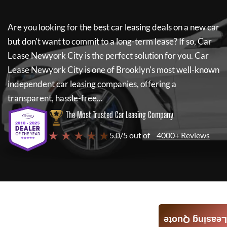
Are you looking for the best car leasing deals on a new car
but don't want to commit to a long-term lease? If so,
Car
Lease Newyork City
is the perfect solution for you.
Car
Lease Newyork City
is one of Brooklyn's most well-known
independent car leasing companies, offering a
transparent, hassle-free...
The Most Trusted Car Leasing Company
★ ★ ★ ★ ★
5.0/5 out of
4000+ Reviews
Leasing Quote