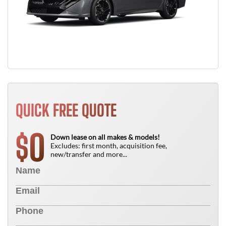
QUICK FREE QUOTE
0
$
Down lease on all makes & models!
Excludes: first month, acquisition fee,
new/transfer and more...