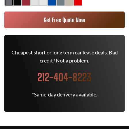
Get Free Quote Now
Cheapest short or long term car lease deals. Bad
credit? Not a problem.
212-404-8223
*Same-day delivery available.