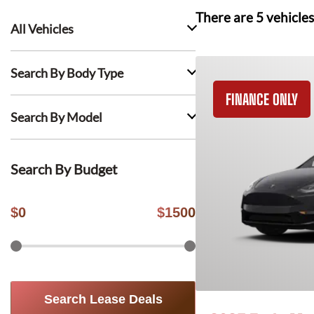
There are
5
vehicles
All Vehicles
Search By Body Type
FINANCE ONLY
Search By Model
Search By Budget
$
0
$
1500
Search Lease Deals