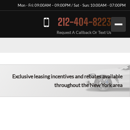
Mon - Fri: 09:00AM – 09:00PM / Sat - Sun: 10:00AM - 07:00PM
212-404-8223
Request A Callback Or Text Us
Exclusive leasing incentives and rebates available
throughout the New York area