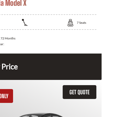
la Model X
7
Seats
:
72 Months
ear:
 Price
GET QUOTE
ONLY