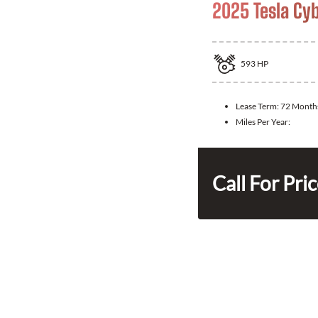
2025 Tesla Cy
593
HP
Lease Term:
72 Month
Miles Per Year:
Call For Pri