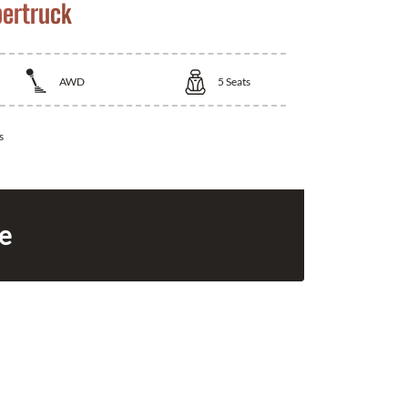
bertruck
AWD
5
Seats
s
ce