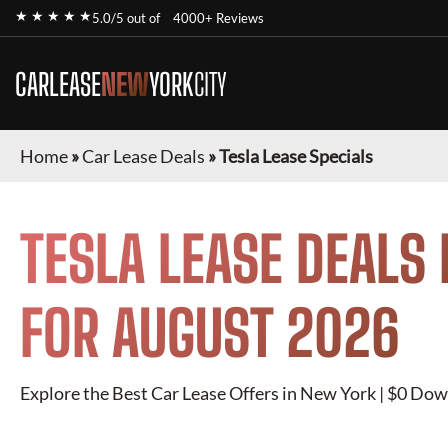
★ ★ ★ ★ ★
5.0/5 out of
4000+ Reviews
CARLEASE
NEW
YORK
CITY
Home
»
Car Lease Deals
»
Tesla Lease Specials
TESLA
LEASE DEALS 
FOR
AUGUST 2026
Explore the Best Car Lease Offers in New York | $0 Dow