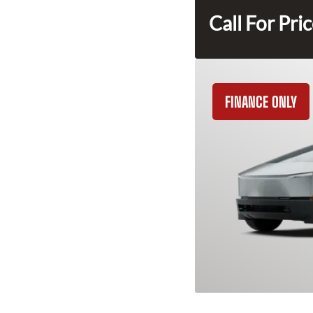
Call For Pri
FINANCE ONLY