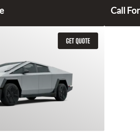
ce
Call For
GET QUOTE