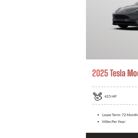
2025 Tesla Mo
425
HP
Lease Term:
72 Month
Miles Per Year: