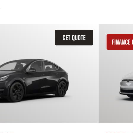
GET QUOTE
FINANCE 