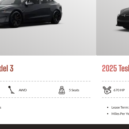
del 3
2025 Tes
AWD
5
Seats
670
HP
s
Lease Term
Miles Per Y