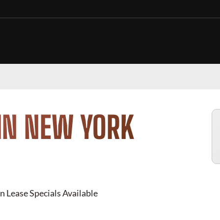
IN NEW YORK
n Lease Specials Available