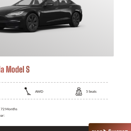
la Model S
AWD
5
Seats
:
72 Months
ear: