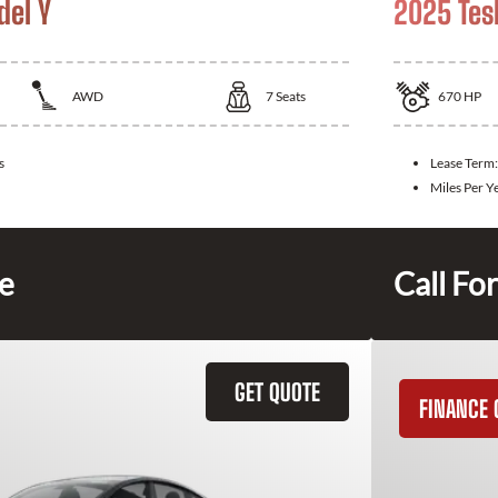
del Y
2025 Tes
AWD
7
Seats
670
HP
s
Lease Term
Miles Per Y
ce
Call For
GET QUOTE
FINANCE 