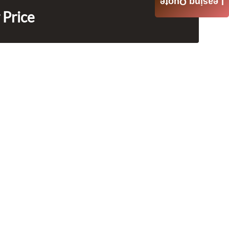
Leasing Quote
 Price