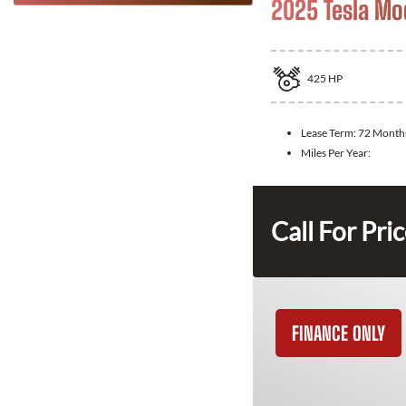
2025 Tesla Mo
425
HP
Lease Term:
72 Month
Miles Per Year:
Call For Pri
FINANCE ONLY