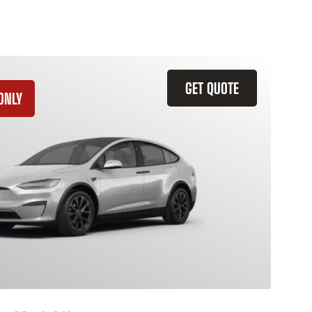
GET QUOTE
ONLY