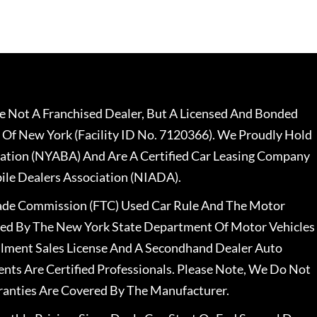
 Not A Franchised Dealer, But A Licensed And Bonded
 Of New York (Facility ID No. 7120366). We Proudly Hold
ation (NYABA) And Are A Certified Car Leasing Company
le Dealers Association (NIADA).
rade Commission (FTC) Used Car Rule And The Motor
nsed By The New York State Department Of Motor Vehicles
llment Sales License And A Secondhand Dealer Auto
ents Are Certified Professionals. Please Note, We Do Not
ranties Are Covered By The Manufacturer.