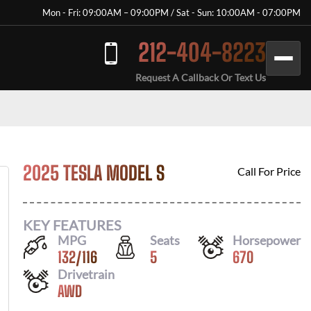
Mon - Fri: 09:00AM – 09:00PM / Sat - Sun: 10:00AM - 07:00PM
212-404-8223
Request A Callback Or Text Us
2025 TESLA MODEL S
Call For Price
KEY FEATURES
MPG
Seats
Horsepower
132
/
116
5
670
Drivetrain
AWD