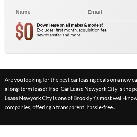
0
$
Down lease on all makes & models!
Excludes: first month, acquisition fee,
new/transfer and more...
Are you looking for the best car leasing deals on a new c
a long-term lease? If so,
Car Lease Newyork City
is the p
Lease Newyork City
is one of Brooklyn's most well-kno
companies, offering a transparent, hassle-free...