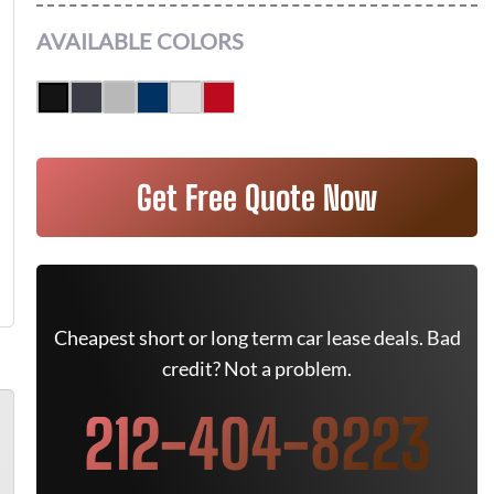
AVAILABLE COLORS
Get Free Quote Now
Cheapest short or long term car lease deals. Bad
credit? Not a problem.
212-404-8223