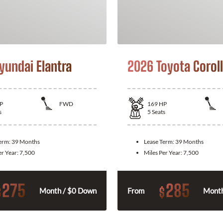
yundai Elantra
2026 Toyota Corol
P
FWD
169
HP
s
5
Seats
Term:
39 Months
Lease Term:
39 Months
er Year:
7,500
Miles Per Year:
7,500
275
285
$
$
Month / $0 Down
From
Month