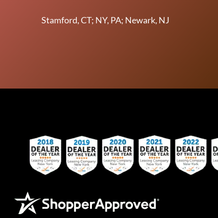
Stamford, CT; NY, PA; Newark, NJ