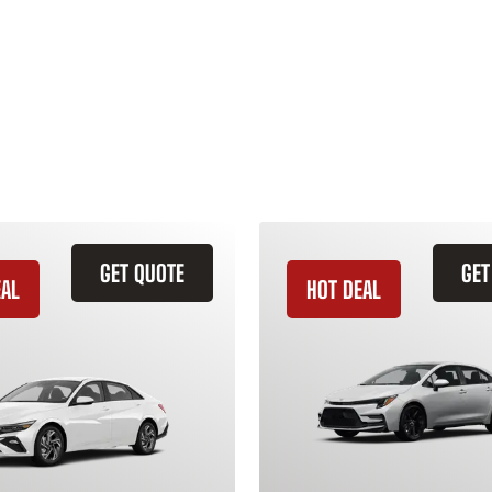
GET QUOTE
GET
EAL
HOT DEAL