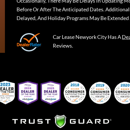
Occasionally, There May Be Delays In Updating Mo
Before Or After The Anticipated Dates. Addition
Delayed, And Holiday Programs May Be Extended 
Car Lease Newyork City
Has A
Dea
Reviews.