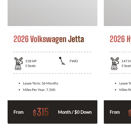
2026 Volkswagen Jetta
2026 H
158
HP
FWD
147
H
5
Seats
5
Seat
Lease Term:
36 Months
Lease 
Miles Per Year:
7,500
Miles P
315
$
From
Month / $0 Down
From