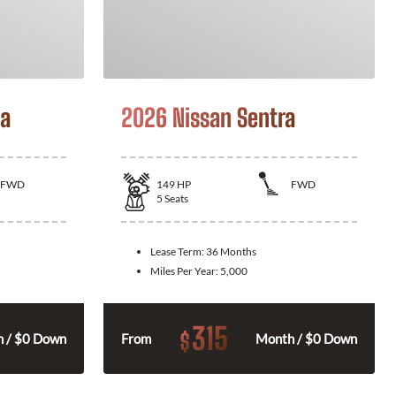
la
2026 Nissan Sentra
FWD
149
HP
FWD
5
Seats
Lease Term:
36 Months
Miles Per Year:
5,000
315
$
 / $0 Down
From
Month / $0 Down