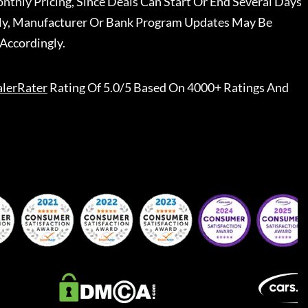
nthly Pricing, Since Deals Can Start Or End Several Days
ally, Manufacturer Or Bank Program Updates May Be
Accordingly.
lerRater
Rating Of 5.0/5 Based On 4000+ Ratings And