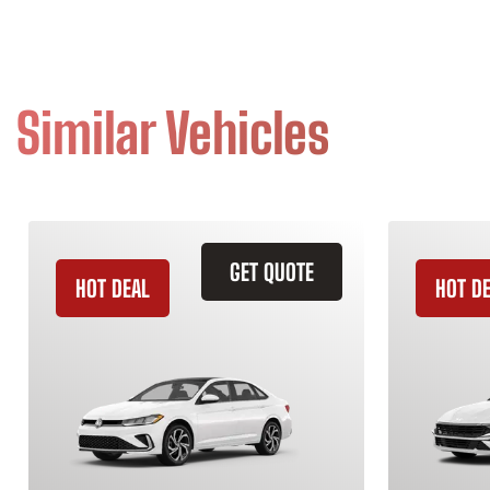
Similar Vehicles
GET QUOTE
HOT DEAL
HOT D