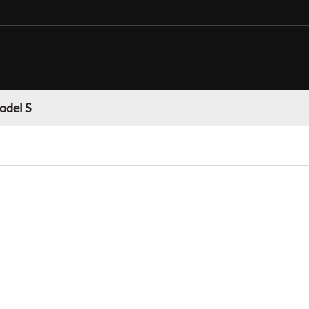
odel S