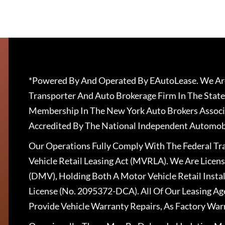
*Powered By And Operated By EAutoLease. We Are
Transporter And Auto Brokerage Firm In The State
Membership In The New York Auto Brokers Associ
Accredited By The National Independent Automobi
Our Operations Fully Comply With The Federal T
Vehicle Retail Leasing Act (MVRLA). We Are Lice
(DMV), Holding Both A Motor Vehicle Retail Insta
License (No. 2095372-DCA). All Of Our Leasing Ag
Provide Vehicle Warranty Repairs, As Factory War