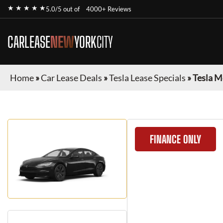
★ ★ ★ ★ ★
5.0/5 out of
4000+ Reviews
CARLEASE
NEW
YORK
CITY
Home
»
Car Lease Deals
»
Tesla Lease Specials
»
Tesla M
FINANCE ONLY