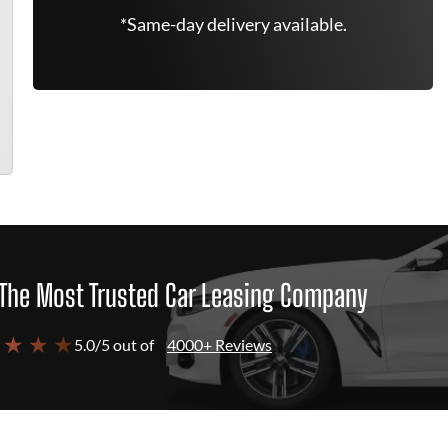
*Same-day delivery available.
The Most Trusted Car Leasing Company
 ★ ★ ★
5.0/5 out of
4000+ Reviews