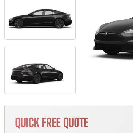
QUICK FREE QUOTE