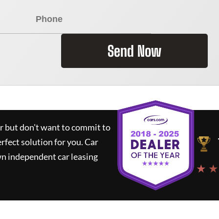
Send Now
ar but don't want to commit to
erfect solution for you.
Car
wn independent car leasing
★ ★