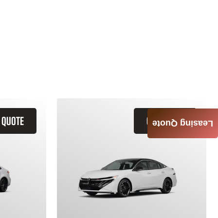
 QUOTE
GET QUOTE
Leasing Quote