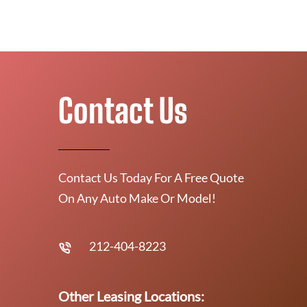
Contact Us
Contact Us Today For A Free Quote
On Any Auto Make Or Model!
212-404-8223
Other Leasing Locations: