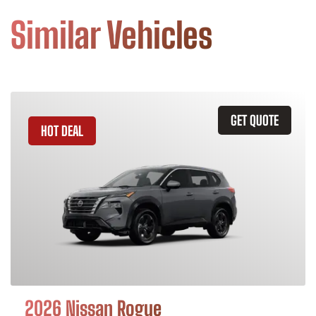
Similar Vehicles
GET QUOTE
HOT DEAL
2026 Nissan Rogue