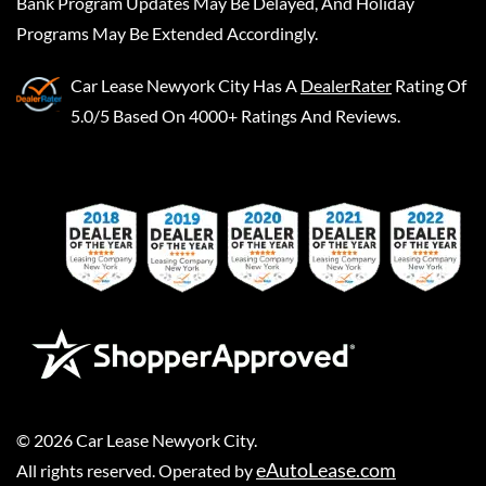
Bank Program Updates May Be Delayed, And Holiday
Programs May Be Extended Accordingly.
Car Lease Newyork City
Has A
DealerRater
Rating Of
5.0/5 Based On 4000+ Ratings And Reviews.
©
2026
Car Lease Newyork City
.
eAutoLease.com
All rights reserved. Operated by