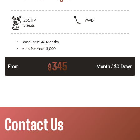
201
HP
AWD
5
Seats
Lease Term:
36 Months
Miles Per Year:
5,000
345
$
From
Month / $0 Down
Contact Us