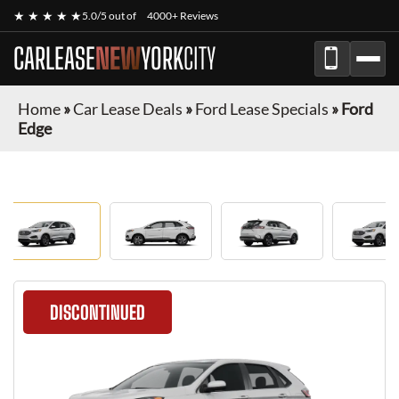
★ ★ ★ ★ ★
5.0/5 out of
4000+ Reviews
CARLEASE
NEW
YORK
CITY
Home
»
Car Lease Deals
»
Ford Lease Specials
»
Ford
Edge
DISCONTINUED