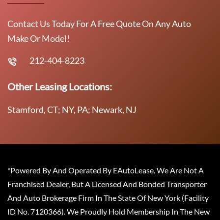
Contact Us Today For A Free Quote On Any Auto
Make Or Model!
212-404-8223
Other Leasing Locations:
Stamford, CT; NY, PA; Newark, NJ
*Powered By And Operated By EAutoLease. We Are Not A
Franchised Dealer, But A Licensed And Bonded Transporter
And Auto Brokerage Firm In The State Of New York (Facility
ID No. 7120366). We Proudly Hold Membership In The New