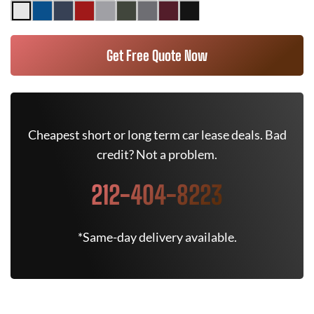
Get Free Quote Now
Cheapest short or long term car lease deals. Bad
credit? Not a problem.
212-404-8223
*Same-day delivery available.