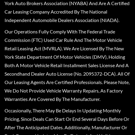
York Auto Brokers Association (NYABA) And Are A Certified
Car Leasing Company Accredited By The National
Independent Automobile Dealers Association (NIADA).
Our Operations Fully Comply With The Federal Trade
Commission (FTC) Used Car Rule And The Motor Vehicle
Retail Leasing Act (MVRLA). We Are Licensed By The New
York State Department Of Motor Vehicles (DMV), Holding
Both A Motor Vehicle Retail Installment Sales License And A
Secondhand Dealer Auto License (No. 2095372-DCA). All Of
Our Leasing Agents Are Certified Professionals. Please Note,
We Do Not Provide Vehicle Warranty Repairs, As Factory
Warranties Are Covered By The Manufacturer.
Occasionally, There May Be Delays In Updating Monthly
Pricing, Since Deals Can Start Or End Several Days Before Or
After The Anticipated Dates. Additionally, Manufacturer Or