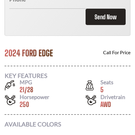
Send Now
2024 FORD EDGE
Call For Price
KEY FEATURES
MPG
Seats
21
/
28
5
Horsepower
Drivetrain
250
AWD
AVAILABLE COLORS