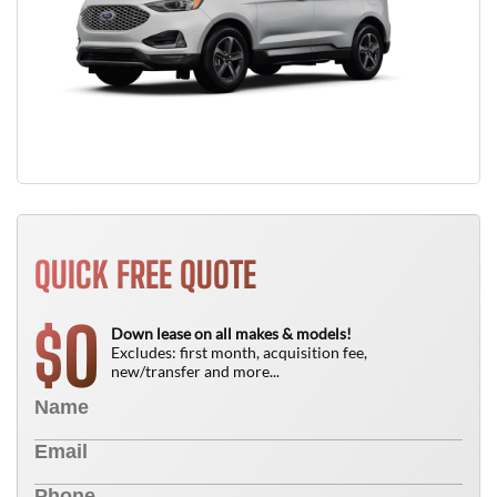
QUICK FREE QUOTE
0
$
Down lease on all makes & models!
Excludes: first month, acquisition fee,
new/transfer and more...