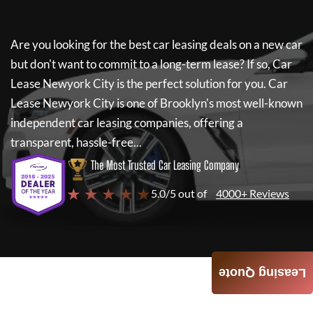
Are you looking for the best car leasing deals on a new car
but don't want to commit to a long-term lease? If so,
Car
Lease Newyork City
is the perfect solution for you.
Car
Lease Newyork City
is one of Brooklyn's most well-known
independent car leasing companies, offering a
transparent, hassle-free...
The Most Trusted Car Leasing Company
★ ★ ★ ★ ★
5.0/5 out of
4000+ Reviews
Leasing Quote