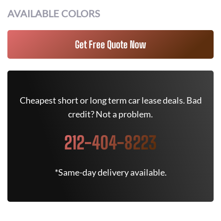
AVAILABLE COLORS
Get Free Quote Now
Cheapest short or long term car lease deals. Bad
credit? Not a problem.
212-404-8223
*Same-day delivery available.