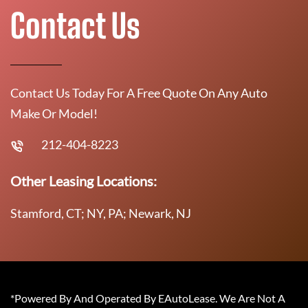
Contact Us
Contact Us Today For A Free Quote On Any Auto
Make Or Model!
212-404-8223
Other Leasing Locations:
Stamford, CT; NY, PA; Newark, NJ
*Powered By And Operated By EAutoLease. We Are Not A