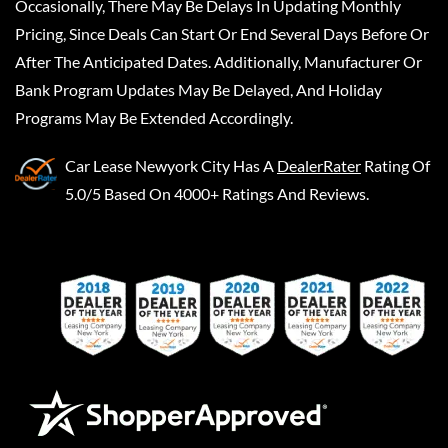
Occasionally, There May Be Delays In Updating Monthly
Pricing, Since Deals Can Start Or End Several Days Before Or
After The Anticipated Dates. Additionally, Manufacturer Or
Bank Program Updates May Be Delayed, And Holiday
Programs May Be Extended Accordingly.
Car Lease Newyork City
Has A
DealerRater
Rating Of
5.0/5 Based On 4000+ Ratings And Reviews.