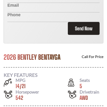
Send Now
2026 BENTLEY BENTAYGA
Call For Price
KEY FEATURES
MPG
Seats
14
/
21
5
Horsepower
Drivetrain
542
AWD