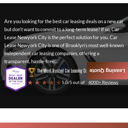
Are you looking for the best car leasing deals on a new car
but don't want to commit to a long-term lease? If so,
Car
Lease Newyork City
is the perfect solution for you.
Car
Lease Newyork City
is one of Brooklyn's most well-known
independent car leasing companies, offering a
transparent, hassle-free...
The Most Trusted Car Leasing Company
Leasing Quote
★ ★ ★ ★ ★
5.0/5 out of
4000+ Reviews