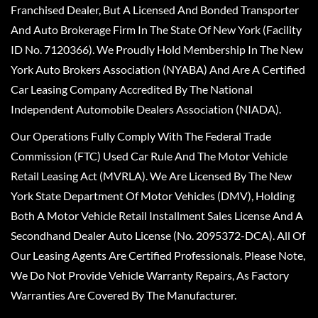
Franchised Dealer, But A Licensed And Bonded Transporter
And Auto Brokerage Firm In The State Of New York (Facility
ID No. 7120366). We Proudly Hold Membership In The New
York Auto Brokers Association (NYABA) And Are A Certified
Car Leasing Company Accredited By The National
Independent Automobile Dealers Association (NIADA).
Our Operations Fully Comply With The Federal Trade
Commission (FTC) Used Car Rule And The Motor Vehicle
Retail Leasing Act (MVRLA). We Are Licensed By The New
York State Department Of Motor Vehicles (DMV), Holding
Both A Motor Vehicle Retail Installment Sales License And A
Secondhand Dealer Auto License (No. 2095372-DCA). All Of
Our Leasing Agents Are Certified Professionals. Please Note,
We Do Not Provide Vehicle Warranty Repairs, As Factory
Warranties Are Covered By The Manufacturer.