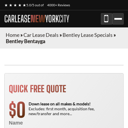
★ ★ ★ ★ ★
5.0/5 out of
4000+ Reviews
CARLEASE
NEW
YORK
CITY
Home
»
Car Lease Deals
»
Bentley Lease Specials
»
Bentley Bentayga
QUICK FREE QUOTE
0
$
Down lease on all makes & models!
Excludes: first month, acquisition fee,
new/transfer and more...