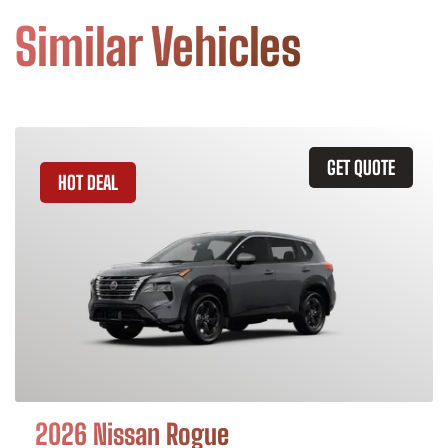
Similar Vehicles
GET QUOTE
HOT DEAL
2026 Nissan Rogue