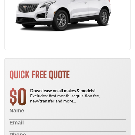
QUICK FREE QUOTE
0
$
Down lease on all makes & models!
Excludes: first month, acquisition fee,
new/transfer and more...