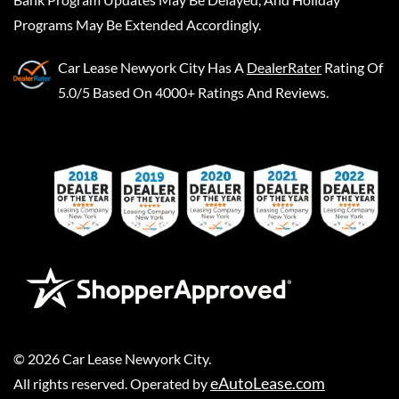
Programs May Be Extended Accordingly.
Car Lease Newyork City
Has A
DealerRater
Rating Of
5.0/5 Based On 4000+ Ratings And Reviews.
©
2026
Car Lease Newyork City
.
eAutoLease.com
All rights reserved. Operated by