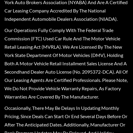
York Auto Brokers Association (NYABA) And Are A Certified
Car Leasing Company Accredited By The National
Independent Automobile Dealers Association (NIADA).
Our Operations Fully Comply With The Federal Trade
Commission (FTC) Used Car Rule And The Motor Vehicle
Retail Leasing Act (MVRLA). We Are Licensed By The New
York State Department Of Motor Vehicles (DMV), Holding
Both A Motor Vehicle Retail Installment Sales License And A
Secondhand Dealer Auto License (No. 2095372-DCA). All Of
Our Leasing Agents Are Certified Professionals. Please Note,
We Do Not Provide Vehicle Warranty Repairs, As Factory
Warranties Are Covered By The Manufacturer.
Occasionally, There May Be Delays In Updating Monthly
Pricing, Since Deals Can Start Or End Several Days Before Or
After The Anticipated Dates. Additionally, Manufacturer Or
Bank Program Updates May Be Delayed, And Holiday