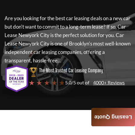
Are you looking for the best car leasing deals on a new car
but don't want to commit to a long-term lease? If so,
Car
Lease Newyork City
is the perfect solution for you.
Car
Lease Newyork City
is one of Brooklyn's most well-known
independent car leasing companies, offering a
transparent, hassle-free...
The Most Trusted Car Leasing Company
★ ★ ★ ★ ★
5.0/5 out of
4000+ Reviews
Leasing Quote