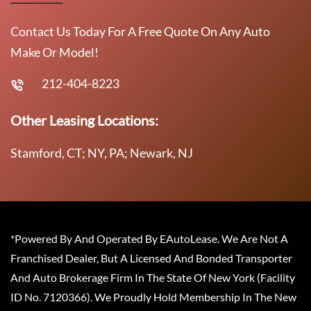
Contact Us Today For A Free Quote On Any Auto
Make Or Model!
212-404-8223
Other Leasing Locations:
Stamford, CT; NY, PA; Newark, NJ
*Powered By And Operated By EAutoLease. We Are Not A
Franchised Dealer, But A Licensed And Bonded Transporter
And Auto Brokerage Firm In The State Of New York (Facility
ID No. 7120366). We Proudly Hold Membership In The New