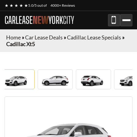
★ ★ ★ ★ ★
5.0/5 out of
4000+ Reviews
CARLEASE
NEW
YORK
CITY
Home
»
Car Lease Deals
»
Cadillac Lease Specials
»
Cadillac Xt5