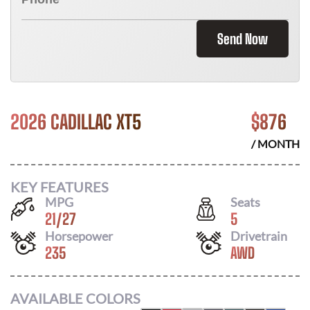
Send Now
2026 CADILLAC XT5
$
876
/ MONTH
KEY FEATURES
MPG
Seats
21
/
27
5
Horsepower
Drivetrain
235
AWD
AVAILABLE COLORS