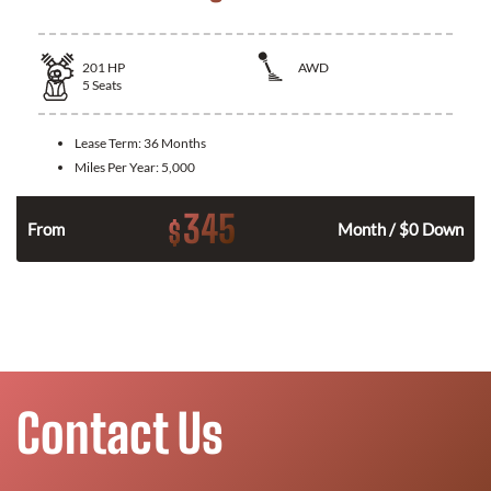
201
HP
AWD
5
Seats
Lease Term:
36 Months
Miles Per Year:
5,000
345
$
From
Month / $0 Down
Contact Us