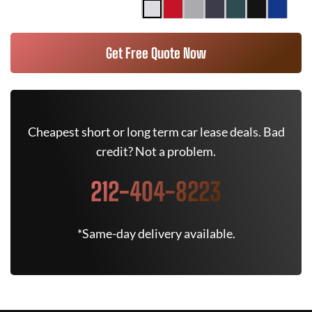
Get Free Quote Now
Cheapest short or long term car lease deals. Bad
credit? Not a problem.
212-404-8223
*Same-day delivery available.