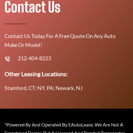
Contact Us
Contact Us Today For A Free Quote On Any Auto
Make Or Model!
212-404-8223
Other Leasing Locations:
Stamford, CT; NY, PA; Newark, NJ
*Powered By And Operated By EAutoLease. We Are Not A
Franchised Dealer, But A Licensed And Bonded Transporter