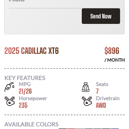
Send Now
2025 CADILLAC XT6
$
896
/ MONTH
KEY FEATURES
MPG
Seats
21
/
26
7
Horsepower
Drivetrain
235
AWD
AVAILABLE COLORS