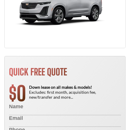
QUICK FREE QUOTE
0
$
Down lease on all makes & models!
Excludes: first month, acquisition fee,
new/transfer and more...