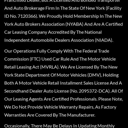
And Auto Brokerage Firm In The State Of New York (Facility
ID No. 7120366). We Proudly Hold Membership In The New
York Auto Brokers Association (NYABA) And Are A Certified
Car Leasing Company Accredited By The National
Independent Automobile Dealers Association (NIADA).
Our Operations Fully Comply With The Federal Trade
Commission (FTC) Used Car Rule And The Motor Vehicle
Retail Leasing Act (MVRLA). We Are Licensed By The New
York State Department Of Motor Vehicles (DMV), Holding
Both A Motor Vehicle Retail Installment Sales License And A
Secondhand Dealer Auto License (No. 2095372-DCA). All Of
Our Leasing Agents Are Certified Professionals. Please Note,
We Do Not Provide Vehicle Warranty Repairs, As Factory
Warranties Are Covered By The Manufacturer.
Occasionally, There May Be Delays In Updating Monthly