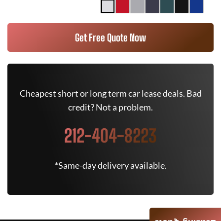
Get Free Quote Now
Cheapest short or long term car lease deals. Bad
credit? Not a problem.
212-404-8223
*Same-day delivery available.