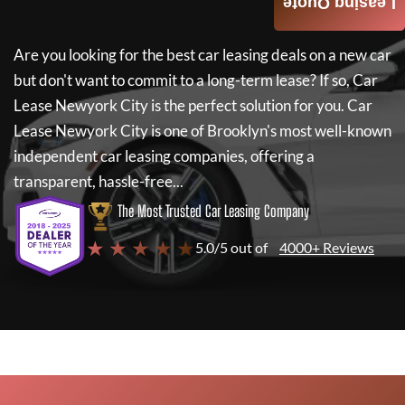
Leasing Quote
Are you looking for the best car leasing deals on a new car
but don't want to commit to a long-term lease? If so,
Car
Lease Newyork City
is the perfect solution for you.
Car
Lease Newyork City
is one of Brooklyn's most well-known
independent car leasing companies, offering a
transparent, hassle-free...
The Most Trusted Car Leasing Company
★ ★ ★ ★ ★
5.0/5 out of
4000+ Reviews