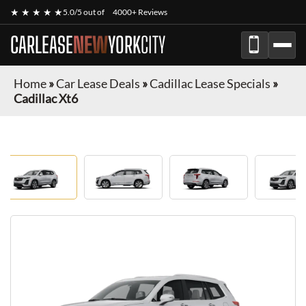
★ ★ ★ ★ ★
5.0/5 out of
4000+ Reviews
CARLEASE
NEW
YORK
CITY
Home
»
Car Lease Deals
»
Cadillac Lease Specials
»
Cadillac Xt6