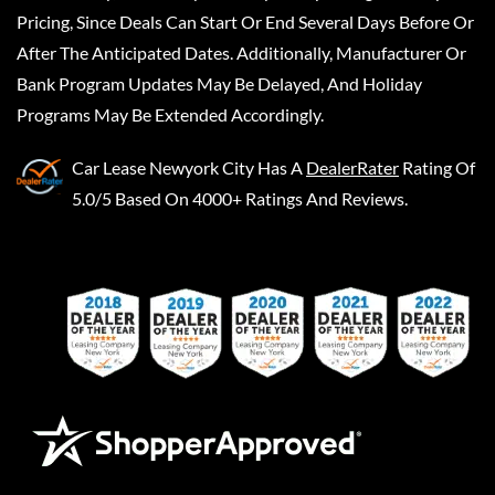
Pricing, Since Deals Can Start Or End Several Days Before Or
After The Anticipated Dates. Additionally, Manufacturer Or
Bank Program Updates May Be Delayed, And Holiday
Programs May Be Extended Accordingly.
Car Lease Newyork City
Has A
DealerRater
Rating Of
5.0/5 Based On 4000+ Ratings And Reviews.