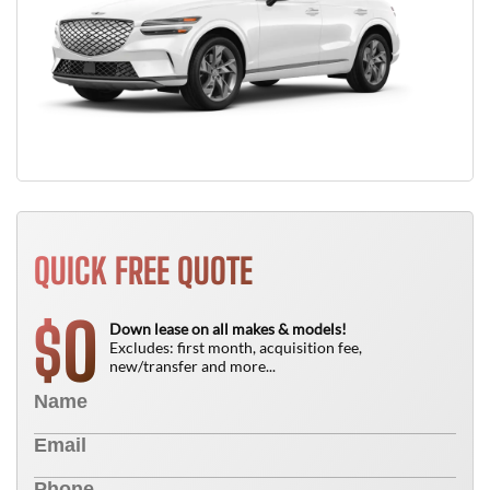
QUICK FREE QUOTE
0
$
Down lease on all makes & models!
Excludes: first month, acquisition fee,
new/transfer and more...