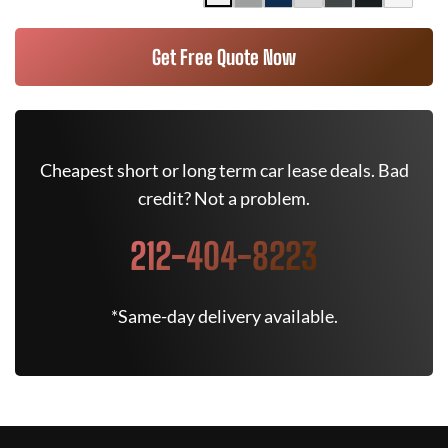
Get Free Quote Now
Cheapest short or long term car lease deals. Bad
credit? Not a problem.
212-404-8223
*Same-day delivery available.