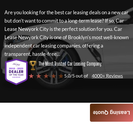
Are you looking for the best car leasing deals on a new car
but don't want to commit to a long-term lease? If so,
Car
Lease Newyork City
is the perfect solution for you.
Car
Lease Newyork City
is one of Brooklyn's most well-known
independent car leasing companies, offering a
transparent, hassle-free...
The Most Trusted Car Leasing Company
★ ★ ★ ★ ★
5.0/5 out of
4000+ Reviews
Leasing Quote