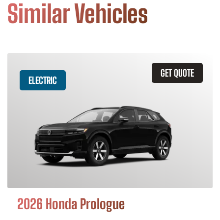
Similar Vehicles
GET QUOTE
ELECTRIC
2026 Honda Prologue