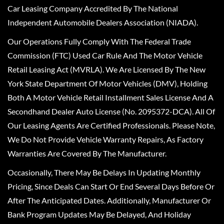
Car Leasing Company Accredited By The National
Independent Automobile Dealers Association (NIADA).
Our Operations Fully Comply With The Federal Trade
Commission (FTC) Used Car Rule And The Motor Vehicle
Retail Leasing Act (MVRLA). We Are Licensed By The New
York State Department Of Motor Vehicles (DMV), Holding
Both A Motor Vehicle Retail Installment Sales License And A
Secondhand Dealer Auto License (No. 2095372-DCA). All Of
Our Leasing Agents Are Certified Professionals. Please Note,
We Do Not Provide Vehicle Warranty Repairs, As Factory
Warranties Are Covered By The Manufacturer.
Occasionally, There May Be Delays In Updating Monthly
Pricing, Since Deals Can Start Or End Several Days Before Or
After The Anticipated Dates. Additionally, Manufacturer Or
Bank Program Updates May Be Delayed, And Holiday