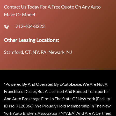
Contact Us Today For A Free Quote On Any Auto
Make Or Model!
212-404-8223
Other Leasing Locations:
Stamford, CT; NY, PA; Newark, NJ
*Powered By And Operated By EAutoLease. We Are Not A
Franchised Dealer, But A Licensed And Bonded Transporter
And Auto Brokerage Firm In The State Of New York (Facility
ID No. 7120366). We Proudly Hold Membership In The New
York Auto Brokers Association (NYABA) And Are A Certified