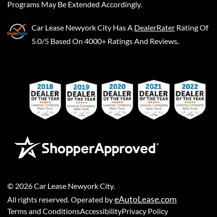
Programs May Be Extended Accordingly.
Car Lease Newyork City
Has A
DealerRater
Rating Of
5.0/5 Based On 4000+ Ratings And Reviews.
©
2026
Car Lease Newyork City
.
eAutoLease.com
All rights reserved. Operated by
Terms and Conditions
Accessibility
Privacy Policy