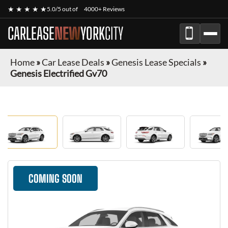
★ ★ ★ ★ ★
5.0/5 out of
4000+ Reviews
CARLEASE
NEW
YORK
CITY
Home
»
Car Lease Deals
»
Genesis Lease Specials
»
Genesis Electrified Gv70
COMING SOON