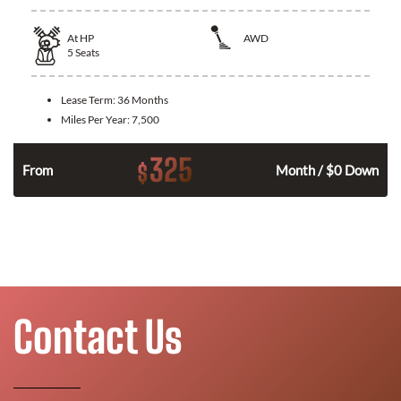
At
HP
AWD
5
Seats
Lease Term:
36 Months
Miles Per Year:
7,500
325
$
From
Month / $0 Down
Contact Us