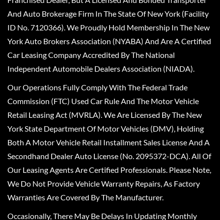
And Auto Brokerage Firm In The State Of New York (Facility
ID No. 7120366). We Proudly Hold Membership In The New
York Auto Brokers Association (NYABA) And Are A Certified
Car Leasing Company Accredited By The National
Independent Automobile Dealers Association (NIADA).
Our Operations Fully Comply With The Federal Trade
Commission (FTC) Used Car Rule And The Motor Vehicle
Retail Leasing Act (MVRLA). We Are Licensed By The New
York State Department Of Motor Vehicles (DMV), Holding
Both A Motor Vehicle Retail Installment Sales License And A
Secondhand Dealer Auto License (No. 2095372-DCA). All Of
Our Leasing Agents Are Certified Professionals. Please Note,
We Do Not Provide Vehicle Warranty Repairs, As Factory
Warranties Are Covered By The Manufacturer.
Occasionally, There May Be Delays In Updating Monthly