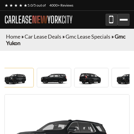
★ ★ ★ ★ ★
5.0/5 out of
4000+ Reviews
CARLEASE
NEW
YORK
CITY
Home
»
Car Lease Deals
»
Gmc Lease Specials
»
Gmc
Yukon