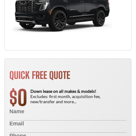
QUICK FREE QUOTE
0
$
Down lease on all makes & models!
Excludes: first month, acquisition fee,
new/transfer and more...