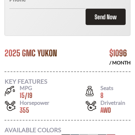
Send Now
2025 GMC YUKON
$
1096
/ MONTH
KEY FEATURES
MPG
Seats
15
/
19
8
Horsepower
Drivetrain
355
AWD
AVAILABLE COLORS