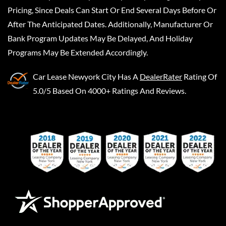
Pricing, Since Deals Can Start Or End Several Days Before Or
After The Anticipated Dates. Additionally, Manufacturer Or
Bank Program Updates May Be Delayed, And Holiday
Programs May Be Extended Accordingly.
Car Lease Newyork City
Has A
DealerRater
Rating Of
5.0/5 Based On 4000+ Ratings And Reviews.