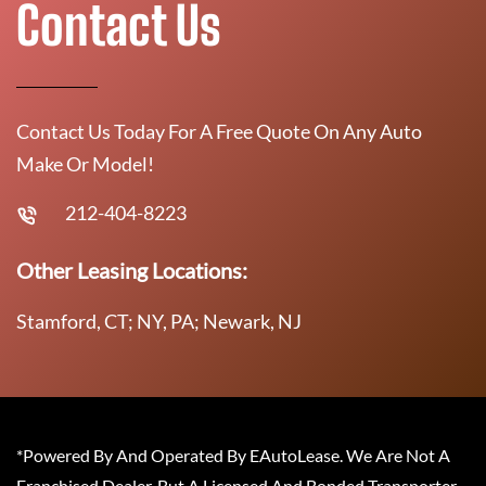
Contact Us
Contact Us Today For A Free Quote On Any Auto
Make Or Model!
212-404-8223
Other Leasing Locations:
Stamford, CT; NY, PA; Newark, NJ
*Powered By And Operated By EAutoLease. We Are Not A
Franchised Dealer, But A Licensed And Bonded Transporter