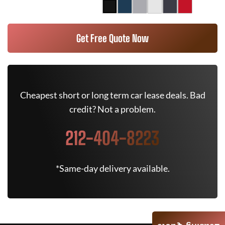
Get Free Quote Now
Cheapest short or long term car lease deals. Bad
credit? Not a problem.
212-404-8223
*Same-day delivery available.