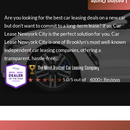
Leasing Quote
Are you looking for the best car leasing deals on a new car
but don't want to commit to a long-term lease? If so,
Car
Lease Newyork City
is the perfect solution for you.
Car
Lease Newyork City
is one of Brooklyn's most well-known
independent car leasing companies, offering a
transparent, hassle-free...
The Most Trusted Car Leasing Company
★ ★ ★ ★ ★
5.0/5 out of
4000+ Reviews