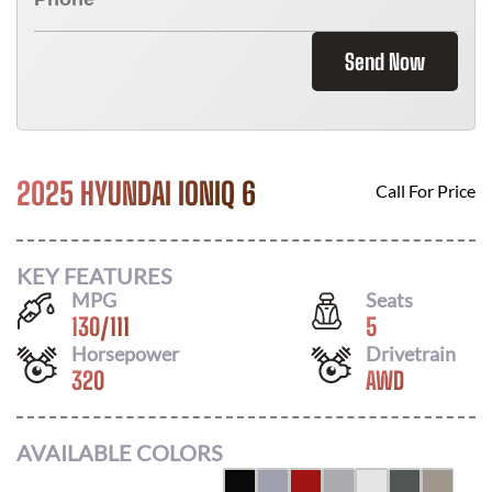
Send Now
2025 HYUNDAI IONIQ 6
Call For Price
KEY FEATURES
MPG
Seats
130
/
111
5
Horsepower
Drivetrain
320
AWD
AVAILABLE COLORS