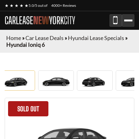
★ ★ ★ ★ ★
5.0/5 out of
4000+ Reviews
CARLEASE
NEW
YORK
CITY
Home
»
Car Lease Deals
»
Hyundai Lease Specials
»
Hyundai Ioniq 6
SOLD OUT