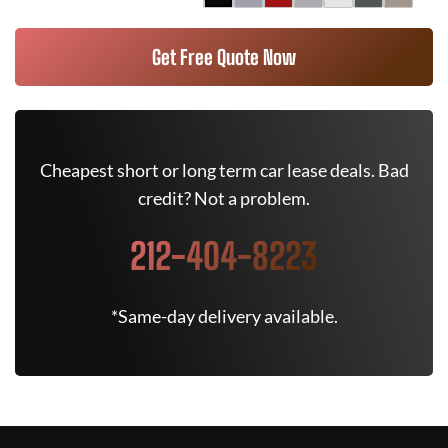
Get Free Quote Now
Cheapest short or long term car lease deals. Bad
credit? Not a problem.
212-404-8223
*Same-day delivery available.