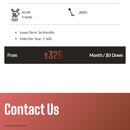
At
HP
AWD
5
Seats
Lease Term:
36 Months
Miles Per Year:
7,500
325
$
From
Month / $0 Down
Contact Us