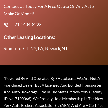
Contact Us Today For A Free Quote On Any Auto
Make Or Model!
212-404-8223
Other Leasing Locations:
Stamford, CT; NY, PA; Newark, NJ
*Powered By And Operated By EAutoLease. We Are Not A
Franchised Dealer, But A Licensed And Bonded Transporter
And Auto Brokerage Firm In The State Of New York (Facility
ID No. 7120366). We Proudly Hold Membership In The New
York Auto Brokers Association (NYABA) And Are A Certified