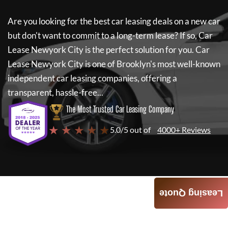
Are you looking for the best car leasing deals on a new car
but don't want to commit to a long-term lease? If so,
Car
Lease Newyork City
is the perfect solution for you.
Car
Lease Newyork City
is one of Brooklyn's most well-known
independent car leasing companies, offering a
transparent, hassle-free...
The Most Trusted Car Leasing Company
★ ★ ★ ★ ★
5.0/5 out of
4000+ Reviews
Leasing Quote