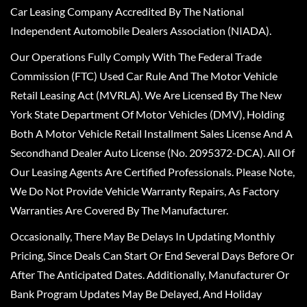
Car Leasing Company Accredited By The National
Independent Automobile Dealers Association (NIADA).
Our Operations Fully Comply With The Federal Trade
Commission (FTC) Used Car Rule And The Motor Vehicle
Retail Leasing Act (MVRLA). We Are Licensed By The New
York State Department Of Motor Vehicles (DMV), Holding
Both A Motor Vehicle Retail Installment Sales License And A
Secondhand Dealer Auto License (No. 2095372-DCA). All Of
Our Leasing Agents Are Certified Professionals. Please Note,
We Do Not Provide Vehicle Warranty Repairs, As Factory
Warranties Are Covered By The Manufacturer.
Occasionally, There May Be Delays In Updating Monthly
Pricing, Since Deals Can Start Or End Several Days Before Or
After The Anticipated Dates. Additionally, Manufacturer Or
Bank Program Updates May Be Delayed, And Holiday