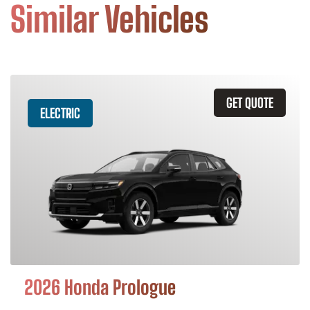
Similar Vehicles
GET QUOTE
ELECTRIC
2026 Honda Prologue