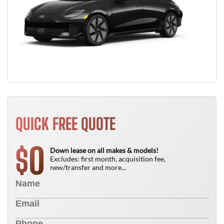
QUICK FREE QUOTE
0
$
Down lease on all makes & models!
Excludes: first month, acquisition fee,
new/transfer and more...