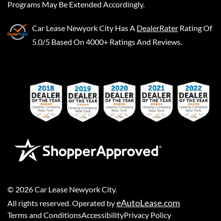
Programs May Be Extended Accordingly.
Car Lease Newyork City
Has A
DealerRater
Rating Of
5.0/5 Based On 4000+ Ratings And Reviews.
©
2026
Car Lease Newyork City
.
eAutoLease.com
All rights reserved. Operated by
Terms and Conditions
Accessibility
Privacy Policy