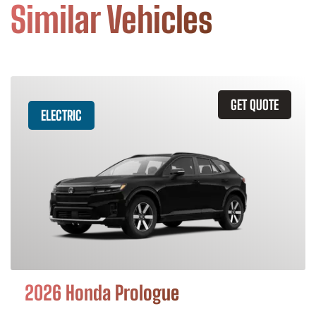
Similar Vehicles
GET QUOTE
ELECTRIC
2026 Honda Prologue