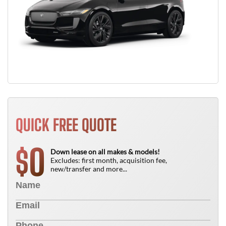
QUICK FREE QUOTE
0
$
Down lease on all makes & models!
Excludes: first month, acquisition fee,
new/transfer and more...