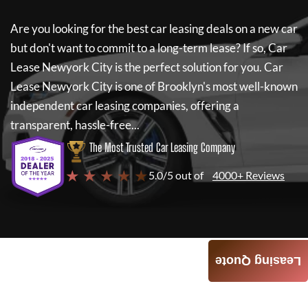
Are you looking for the best car leasing deals on a new car
but don't want to commit to a long-term lease? If so,
Car
Lease Newyork City
is the perfect solution for you.
Car
Lease Newyork City
is one of Brooklyn's most well-known
independent car leasing companies, offering a
transparent, hassle-free...
The Most Trusted Car Leasing Company
★ ★ ★ ★ ★
5.0/5 out of
4000+ Reviews
Leasing Quote