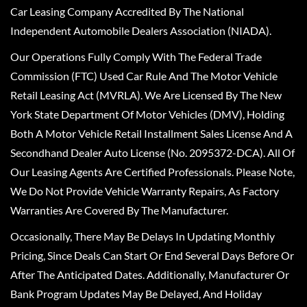
Car Leasing Company Accredited By The National
Independent Automobile Dealers Association (NIADA).
Our Operations Fully Comply With The Federal Trade
Commission (FTC) Used Car Rule And The Motor Vehicle
Retail Leasing Act (MVRLA). We Are Licensed By The New
York State Department Of Motor Vehicles (DMV), Holding
Both A Motor Vehicle Retail Installment Sales License And A
Secondhand Dealer Auto License (No. 2095372-DCA). All Of
Our Leasing Agents Are Certified Professionals. Please Note,
We Do Not Provide Vehicle Warranty Repairs, As Factory
Warranties Are Covered By The Manufacturer.
Occasionally, There May Be Delays In Updating Monthly
Pricing, Since Deals Can Start Or End Several Days Before Or
After The Anticipated Dates. Additionally, Manufacturer Or
Bank Program Updates May Be Delayed, And Holiday