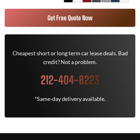
Get Free Quote Now
Cheapest short or long term car lease deals. Bad
credit? Not a problem.
212-404-8223
*Same-day delivery available.