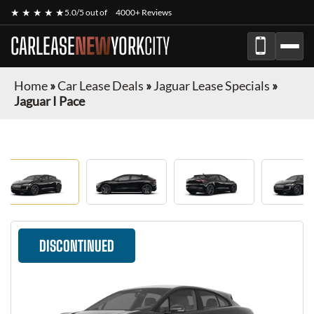
★ ★ ★ ★ ★
5.0/5 out of
4000+ Reviews
CARLEASE
NEW
YORK
CITY
Home
»
Car Lease Deals
»
Jaguar Lease Specials
»
Jaguar I Pace
DISCONTINUED