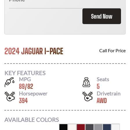
Send Now
2024 JAGUAR I-PACE
Call For Price
KEY FEATURES
MPG
Seats
89
/
82
5
Horsepower
Drivetrain
394
AWD
AVAILABLE COLORS