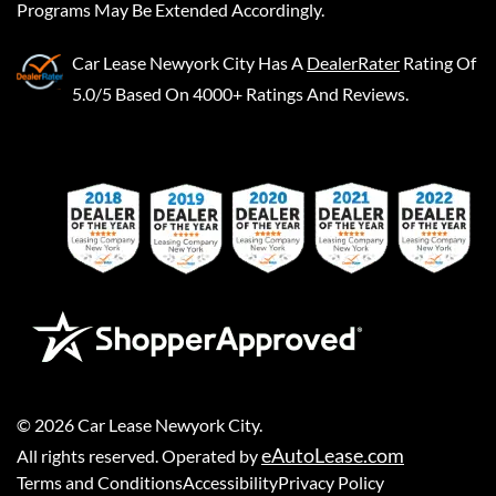
Programs May Be Extended Accordingly.
Car Lease Newyork City
Has A
DealerRater
Rating Of
5.0/5 Based On 4000+ Ratings And Reviews.
©
2026
Car Lease Newyork City
.
eAutoLease.com
All rights reserved. Operated by
Terms and Conditions
Accessibility
Privacy Policy