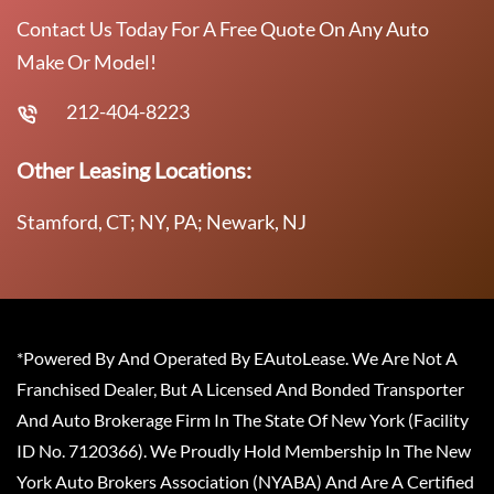
Contact Us Today For A Free Quote On Any Auto
Make Or Model!
212-404-8223
Other Leasing Locations:
Stamford, CT; NY, PA; Newark, NJ
*Powered By And Operated By EAutoLease. We Are Not A
Franchised Dealer, But A Licensed And Bonded Transporter
And Auto Brokerage Firm In The State Of New York (Facility
ID No. 7120366). We Proudly Hold Membership In The New
York Auto Brokers Association (NYABA) And Are A Certified