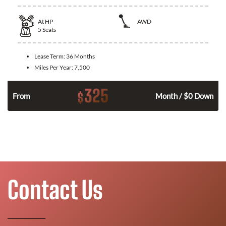
At
HP
AWD
5
Seats
Lease Term:
36 Months
Miles Per Year:
7,500
325
$
From
Month / $0 Down
Contact Us