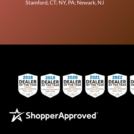
Stamford, CT; NY, PA; Newark, NJ