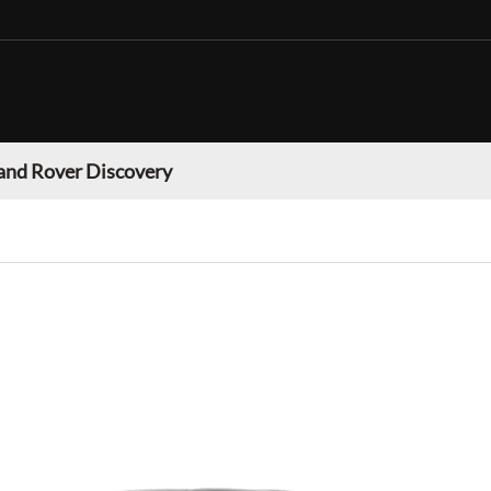
and Rover Discovery