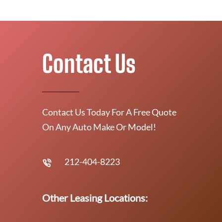
Contact Us
Contact Us Today For A Free Quote
On Any Auto Make Or Model!
212-404-8223
Other Leasing Locations: