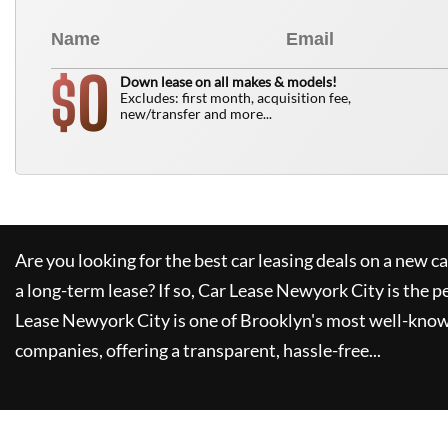
0
$
Down lease on all makes & models!
Excludes: first month, acquisition fee,
new/transfer and more...
Are you looking for the best car leasing deals on a new c
a long-term lease? If so,
Car Lease Newyork City
is the p
Lease Newyork City
is one of Brooklyn's most well-kno
companies, offering a transparent, hassle-free...