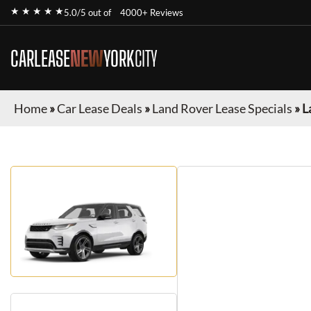
★ ★ ★ ★ ★
5.0/5 out of
4000+ Reviews
CARLEASE
NEW
YORK
CITY
Home
»
Car Lease Deals
»
Land Rover Lease Specials
»
L