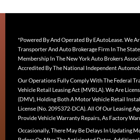
*Powered By And Operated By EAutoLease. We Are
Transporter And Auto Brokerage Firm In The State
Membership In The New York Auto Brokers Associ
Accredited By The National Independent Automobi
Our Operations Fully Comply With The Federal T
Vehicle Retail Leasing Act (MVRLA). We Are Lice
(DMV), Holding Both A Motor Vehicle Retail Insta
License (No. 2095372-DCA). All Of Our Leasing Ag
Provide Vehicle Warranty Repairs, As Factory War
Occasionally, There May Be Delays In Updating Mo
Before Or After The Anticipated Dates. Addition