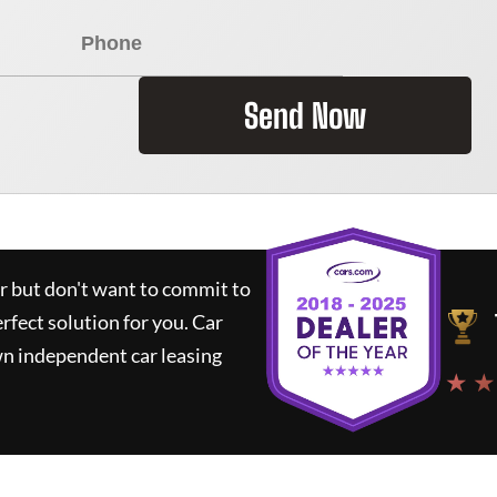
Send Now
ar but don't want to commit to
erfect solution for you.
Car
wn independent car leasing
★ ★