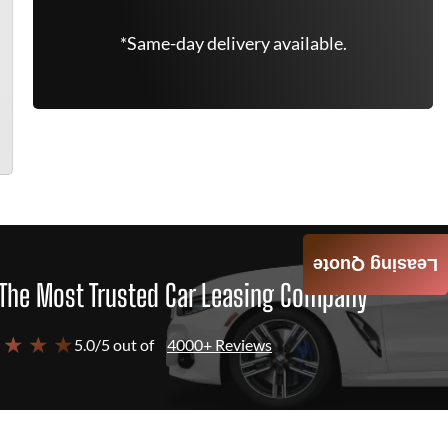
*Same-day delivery available.
Leasing Quote
The Most Trusted Car Leasing Company
 ★ ★ ★
5.0/5 out of
4000+ Reviews