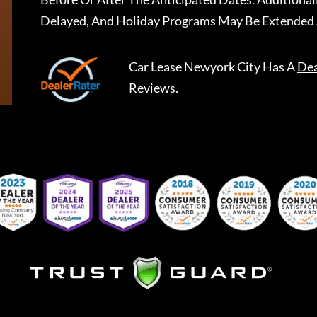
Delayed, And Holiday Programs May Be Extended 
Car Lease Newyork City
Has A
Dea
Reviews.