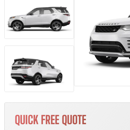
QUICK FREE QUOTE