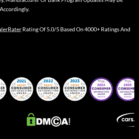
Accordingly.
lerRater
Rating Of 5.0/5 Based On 4000+ Ratings And