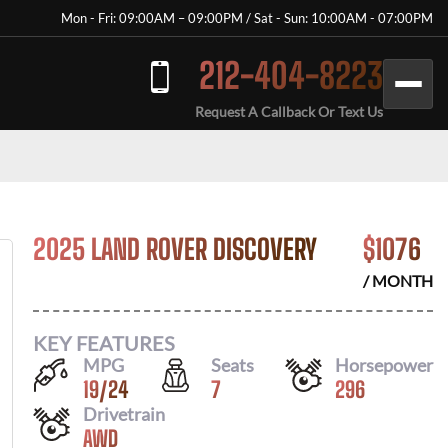
Mon - Fri: 09:00AM – 09:00PM / Sat - Sun: 10:00AM - 07:00PM
212-404-8223
Request A Callback Or Text Us
2025 LAND ROVER DISCOVERY
$
1076
/ MONTH
KEY FEATURES
MPG
Seats
Horsepower
19
/
24
7
296
Drivetrain
AWD