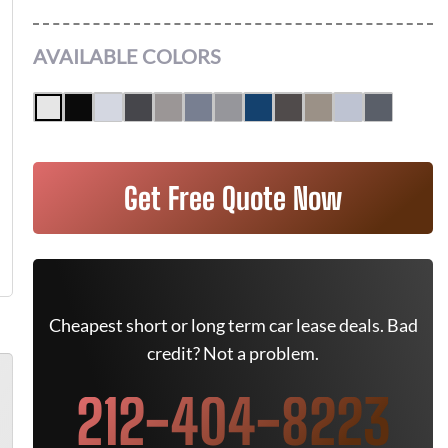
AVAILABLE COLORS
Get Free Quote Now
Cheapest short or long term car lease deals. Bad
credit? Not a problem.
212-404-8223