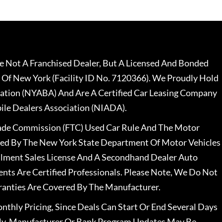
 Not A Franchised Dealer, But A Licensed And Bonded
 Of New York (Facility ID No. 7120366). We Proudly Hold
ation (NYABA) And Are A Certified Car Leasing Company
le Dealers Association (NIADA).
rade Commission (FTC) Used Car Rule And The Motor
nsed By The New York State Department Of Motor Vehicles
llment Sales License And A Secondhand Dealer Auto
ents Are Certified Professionals. Please Note, We Do Not
ranties Are Covered By The Manufacturer.
nthly Pricing, Since Deals Can Start Or End Several Days
ally, Manufacturer Or Bank Program Updates May Be