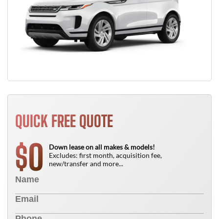
QUICK FREE QUOTE
0
$
Down lease on all makes & models!
Excludes: first month, acquisition fee,
new/transfer and more...