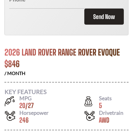
Send Now
2026 LAND ROVER RANGE ROVER EVOQUE
$
846
/ MONTH
KEY FEATURES
MPG
Seats
20
/
27
5
Horsepower
Drivetrain
246
AWD