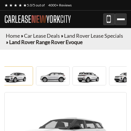
★ ★ ★ ★ ★
5.0/5 out of
4000+ Reviews
CARLEASE
NEW
YORK
CITY
Home
»
Car Lease Deals
»
Land Rover Lease Specials
»
Land Rover Range Rover Evoque