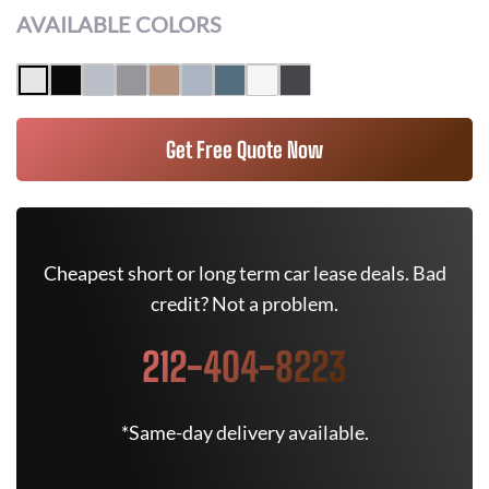
AVAILABLE COLORS
Get Free Quote Now
Cheapest short or long term car lease deals. Bad
credit? Not a problem.
212-404-8223
*Same-day delivery available.