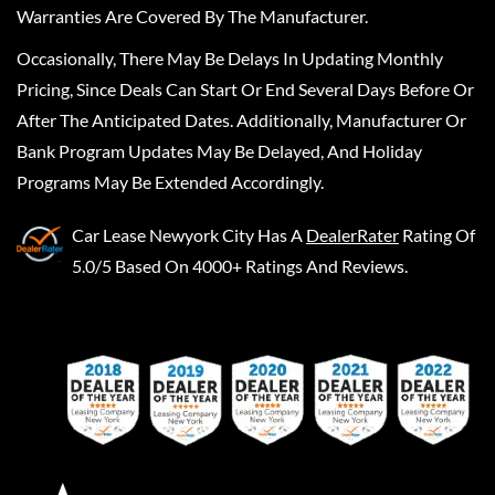
Warranties Are Covered By The Manufacturer.
Occasionally, There May Be Delays In Updating Monthly
Pricing, Since Deals Can Start Or End Several Days Before Or
After The Anticipated Dates. Additionally, Manufacturer Or
Bank Program Updates May Be Delayed, And Holiday
Programs May Be Extended Accordingly.
Car Lease Newyork City
Has A
DealerRater
Rating Of
5.0/5 Based On 4000+ Ratings And Reviews.