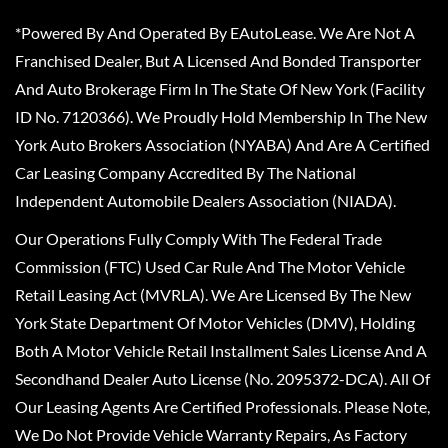
*Powered By And Operated By EAutoLease. We Are Not A
Franchised Dealer, But A Licensed And Bonded Transporter
And Auto Brokerage Firm In The State Of New York (Facility
ID No. 7120366). We Proudly Hold Membership In The New
York Auto Brokers Association (NYABA) And Are A Certified
Car Leasing Company Accredited By The National
Independent Automobile Dealers Association (NIADA).
Our Operations Fully Comply With The Federal Trade
Commission (FTC) Used Car Rule And The Motor Vehicle
Retail Leasing Act (MVRLA). We Are Licensed By The New
York State Department Of Motor Vehicles (DMV), Holding
Both A Motor Vehicle Retail Installment Sales License And A
Secondhand Dealer Auto License (No. 2095372-DCA). All Of
Our Leasing Agents Are Certified Professionals. Please Note,
We Do Not Provide Vehicle Warranty Repairs, As Factory