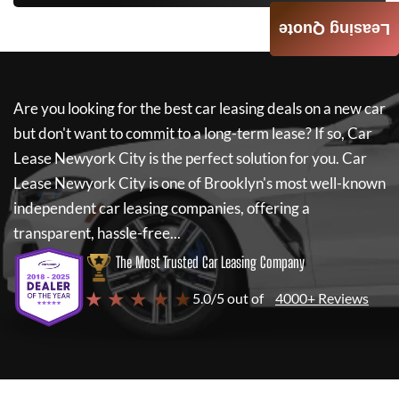
Leasing Quote
Are you looking for the best car leasing deals on a new car
but don't want to commit to a long-term lease? If so,
Car
Lease Newyork City
is the perfect solution for you.
Car
Lease Newyork City
is one of Brooklyn's most well-known
independent car leasing companies, offering a
transparent, hassle-free...
The Most Trusted Car Leasing Company
★ ★ ★ ★ ★
5.0/5 out of
4000+ Reviews