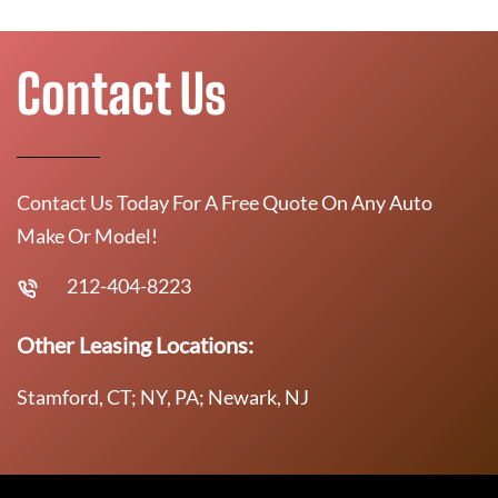
Contact Us
Contact Us Today For A Free Quote On Any Auto
Make Or Model!
212-404-8223
Other Leasing Locations:
Stamford, CT; NY, PA; Newark, NJ