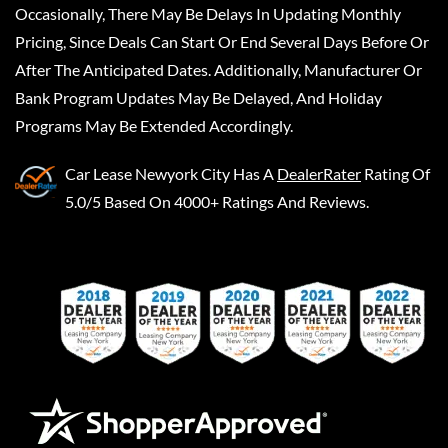
Occasionally, There May Be Delays In Updating Monthly
Pricing, Since Deals Can Start Or End Several Days Before Or
After The Anticipated Dates. Additionally, Manufacturer Or
Bank Program Updates May Be Delayed, And Holiday
Programs May Be Extended Accordingly.
Car Lease Newyork City
Has A
DealerRater
Rating Of
5.0/5 Based On 4000+ Ratings And Reviews.