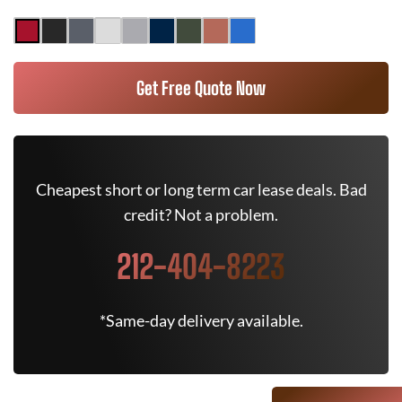
Get Free Quote Now
Cheapest short or long term car lease deals. Bad
credit? Not a problem.
212-404-8223
*Same-day delivery available.