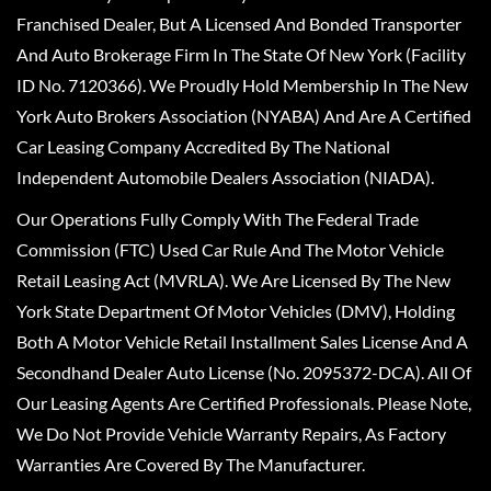
Franchised Dealer, But A Licensed And Bonded Transporter
And Auto Brokerage Firm In The State Of New York (Facility
ID No. 7120366). We Proudly Hold Membership In The New
York Auto Brokers Association (NYABA) And Are A Certified
Car Leasing Company Accredited By The National
Independent Automobile Dealers Association (NIADA).
Our Operations Fully Comply With The Federal Trade
Commission (FTC) Used Car Rule And The Motor Vehicle
Retail Leasing Act (MVRLA). We Are Licensed By The New
York State Department Of Motor Vehicles (DMV), Holding
Both A Motor Vehicle Retail Installment Sales License And A
Secondhand Dealer Auto License (No. 2095372-DCA). All Of
Our Leasing Agents Are Certified Professionals. Please Note,
We Do Not Provide Vehicle Warranty Repairs, As Factory
Warranties Are Covered By The Manufacturer.