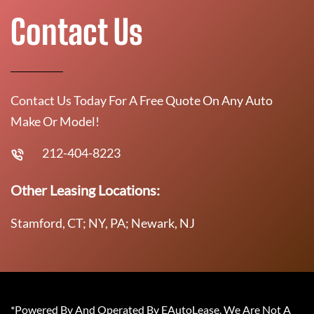
Contact Us
Contact Us Today For A Free Quote On Any Auto
Make Or Model!
212-404-8223
Other Leasing Locations:
Stamford, CT; NY, PA; Newark, NJ
*Powered By And Operated By EAutoLease. We Are Not A