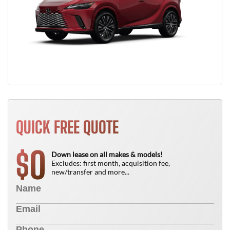
QUICK FREE QUOTE
0
$
Down lease on all makes & models!
Excludes: first month, acquisition fee,
new/transfer and more...