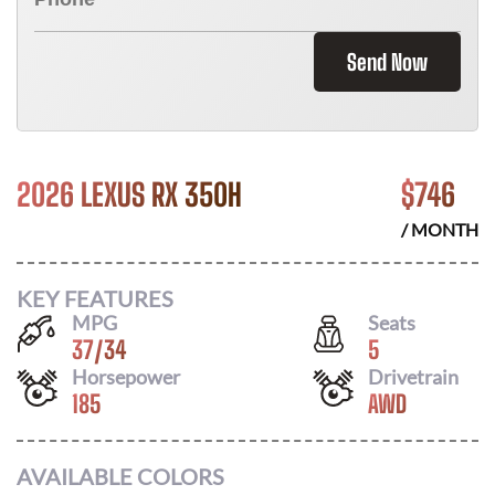
Send Now
2026 LEXUS RX 350H
$
746
/ MONTH
KEY FEATURES
MPG
Seats
37
/
34
5
Horsepower
Drivetrain
185
AWD
AVAILABLE COLORS