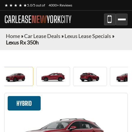
★ ★ ★ ★ ★
5.0/5 out of
4000+ Reviews
CARLEASE
NEW
YORK
CITY
Home
»
Car Lease Deals
»
Lexus Lease Specials
»
Lexus Rx 350h
HYBRID