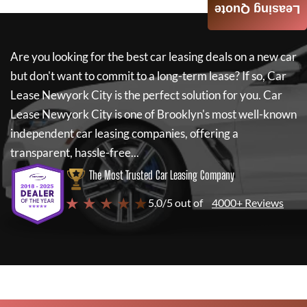
Leasing Quote
Are you looking for the best car leasing deals on a new car
but don't want to commit to a long-term lease? If so,
Car
Lease Newyork City
is the perfect solution for you.
Car
Lease Newyork City
is one of Brooklyn's most well-known
independent car leasing companies, offering a
transparent, hassle-free...
The Most Trusted Car Leasing Company
★ ★ ★ ★ ★
5.0/5 out of
4000+ Reviews