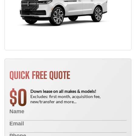
QUICK FREE QUOTE
0
$
Down lease on all makes & models!
Excludes: first month, acquisition fee,
new/transfer and more...