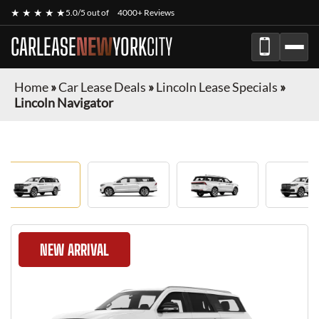
★ ★ ★ ★ ★
5.0/5 out of
4000+ Reviews
CARLEASE
NEW
YORK
CITY
Home
»
Car Lease Deals
»
Lincoln Lease Specials
»
Lincoln Navigator
NEW ARRIVAL