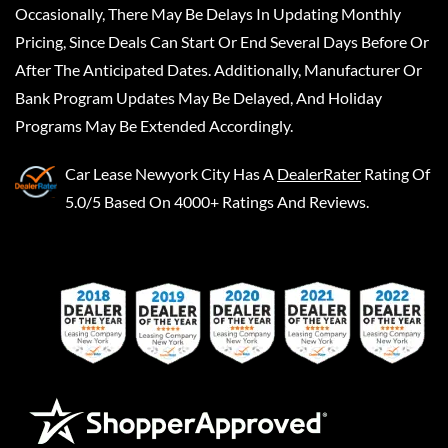
Occasionally, There May Be Delays In Updating Monthly
Pricing, Since Deals Can Start Or End Several Days Before Or
After The Anticipated Dates. Additionally, Manufacturer Or
Bank Program Updates May Be Delayed, And Holiday
Programs May Be Extended Accordingly.
Car Lease Newyork City
Has A
DealerRater
Rating Of
5.0/5 Based On 4000+ Ratings And Reviews.