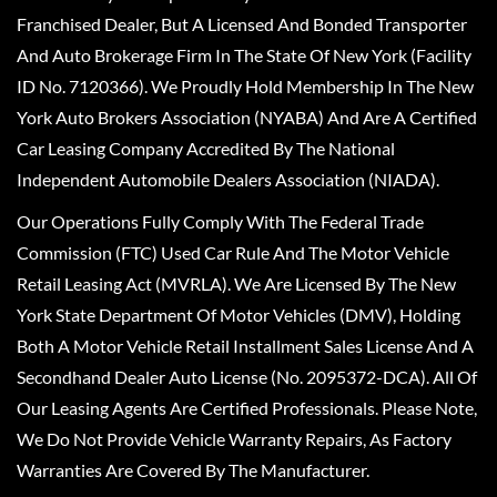
Franchised Dealer, But A Licensed And Bonded Transporter
And Auto Brokerage Firm In The State Of New York (Facility
ID No. 7120366). We Proudly Hold Membership In The New
York Auto Brokers Association (NYABA) And Are A Certified
Car Leasing Company Accredited By The National
Independent Automobile Dealers Association (NIADA).
Our Operations Fully Comply With The Federal Trade
Commission (FTC) Used Car Rule And The Motor Vehicle
Retail Leasing Act (MVRLA). We Are Licensed By The New
York State Department Of Motor Vehicles (DMV), Holding
Both A Motor Vehicle Retail Installment Sales License And A
Secondhand Dealer Auto License (No. 2095372-DCA). All Of
Our Leasing Agents Are Certified Professionals. Please Note,
We Do Not Provide Vehicle Warranty Repairs, As Factory
Warranties Are Covered By The Manufacturer.