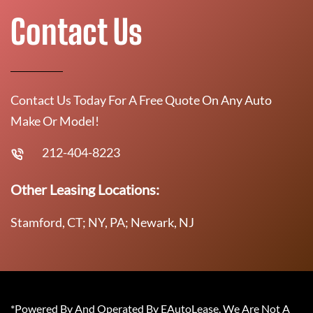
Contact Us
Contact Us Today For A Free Quote On Any Auto
Make Or Model!
212-404-8223
Other Leasing Locations:
Stamford, CT; NY, PA; Newark, NJ
*Powered By And Operated By EAutoLease. We Are Not A