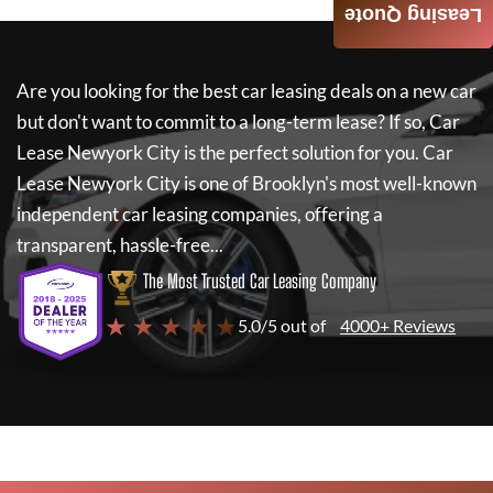
Leasing Quote
Are you looking for the best car leasing deals on a new car
but don't want to commit to a long-term lease? If so,
Car
Lease Newyork City
is the perfect solution for you.
Car
Lease Newyork City
is one of Brooklyn's most well-known
independent car leasing companies, offering a
transparent, hassle-free...
The Most Trusted Car Leasing Company
★ ★ ★ ★ ★
5.0/5 out of
4000+ Reviews