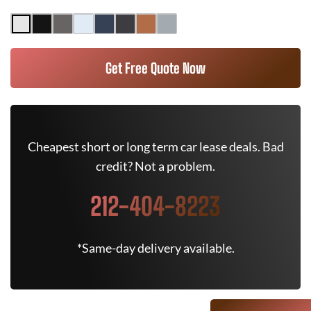
Get Free Quote Now
Cheapest short or long term car lease deals. Bad
credit? Not a problem.
212-404-8223
*Same-day delivery available.