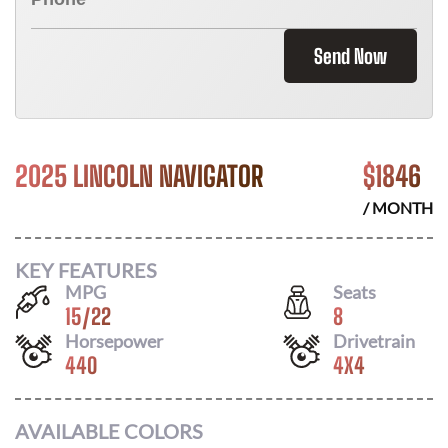
Send Now
2025 LINCOLN NAVIGATOR
$
1846
/ MONTH
KEY FEATURES
MPG
Seats
15
/
22
8
Horsepower
Drivetrain
440
4X4
AVAILABLE COLORS