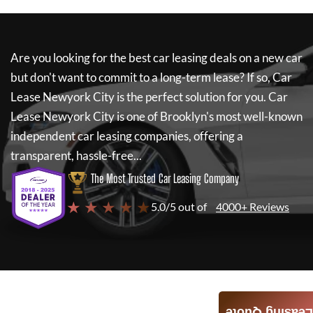
Are you looking for the best car leasing deals on a new car
but don't want to commit to a long-term lease? If so,
Car
Lease Newyork City
is the perfect solution for you.
Car
Lease Newyork City
is one of Brooklyn's most well-known
independent car leasing companies, offering a
transparent, hassle-free...
The Most Trusted Car Leasing Company
★ ★ ★ ★ ★
5.0/5 out of
4000+ Reviews