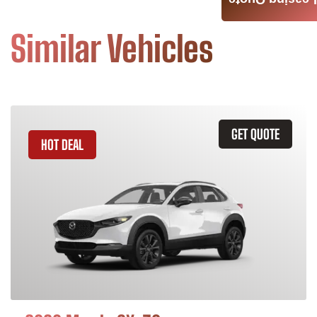
Leasing Quote
Similar Vehicles
GET QUOTE
HOT DEAL