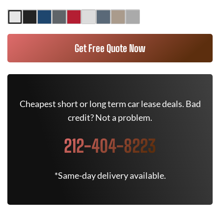
Get Free Quote Now
Cheapest short or long term car lease deals. Bad
credit? Not a problem.
212-404-8223
*Same-day delivery available.