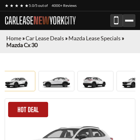
★ ★ ★ ★ ★
5.0/5 out of
4000+ Reviews
CARLEASE
NEW
YORK
CITY
Home
»
Car Lease Deals
»
Mazda Lease Specials
»
Mazda Cx 30
HOT DEAL