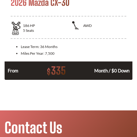
2026 Mazda CX-30
186
HP
AWD
5
Seats
Lease Term:
36 Months
Miles Per Year:
7,500
335
$
n
From
Month / $0 Down
Contact Us