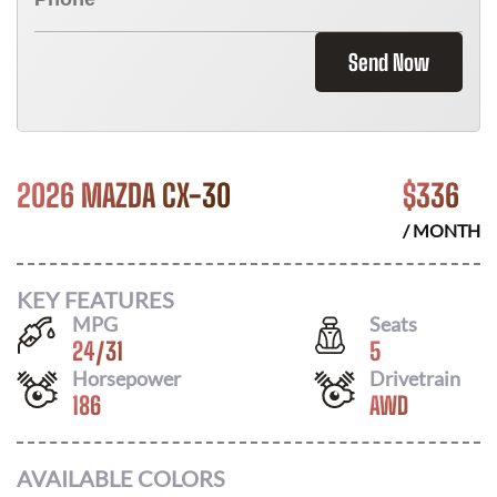
Send Now
2026 MAZDA CX-30
$
336
/ MONTH
KEY FEATURES
MPG
Seats
24
/
31
5
Horsepower
Drivetrain
186
AWD
AVAILABLE COLORS