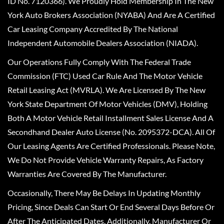
ID No. 7120366). We Proudly Hold Membership In The New
York Auto Brokers Association (NYABA) And Are A Certified
Car Leasing Company Accredited By The National
Independent Automobile Dealers Association (NIADA).
Our Operations Fully Comply With The Federal Trade
Commission (FTC) Used Car Rule And The Motor Vehicle
Retail Leasing Act (MVRLA). We Are Licensed By The New
York State Department Of Motor Vehicles (DMV), Holding
Both A Motor Vehicle Retail Installment Sales License And A
Secondhand Dealer Auto License (No. 2095372-DCA). All Of
Our Leasing Agents Are Certified Professionals. Please Note,
We Do Not Provide Vehicle Warranty Repairs, As Factory
Warranties Are Covered By The Manufacturer.
Occasionally, There May Be Delays In Updating Monthly
Pricing, Since Deals Can Start Or End Several Days Before Or
After The Anticipated Dates. Additionally, Manufacturer Or