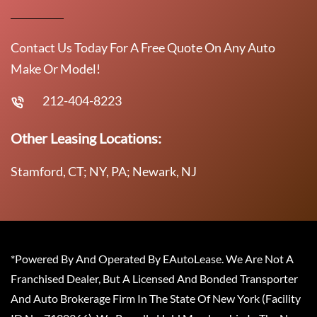
Contact Us Today For A Free Quote On Any Auto
Make Or Model!
212-404-8223
Other Leasing Locations:
Stamford, CT; NY, PA; Newark, NJ
*Powered By And Operated By EAutoLease. We Are Not A
Franchised Dealer, But A Licensed And Bonded Transporter
And Auto Brokerage Firm In The State Of New York (Facility