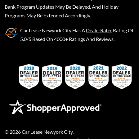
Bank Program Updates May Be Delayed, And Holiday
Programs May Be Extended Accordingly.
Car Lease Newyork City
Has A
DealerRater
Rating Of
5.0/5 Based On 4000+ Ratings And Reviews.
©
2026
Car Lease Newyork City
.