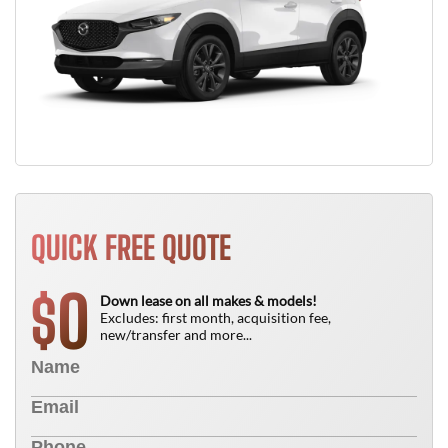
QUICK FREE QUOTE
0
$
Down lease on all makes & models!
Excludes: first month, acquisition fee,
new/transfer and more...