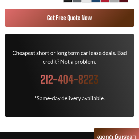
Get Free Quote Now
Cheapest short or long term car lease deals. Bad
credit? Not a problem.
212-404-8223
*Same-day delivery available.
Leasing Quote