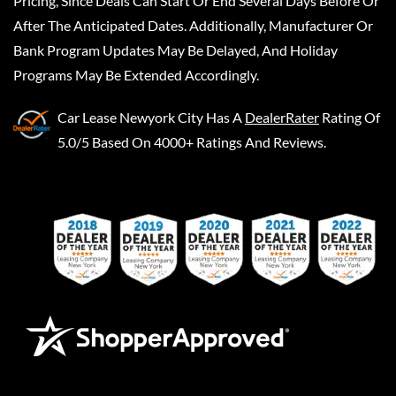
Pricing, Since Deals Can Start Or End Several Days Before Or
After The Anticipated Dates. Additionally, Manufacturer Or
Bank Program Updates May Be Delayed, And Holiday
Programs May Be Extended Accordingly.
Car Lease Newyork City
Has A
DealerRater
Rating Of
5.0/5 Based On 4000+ Ratings And Reviews.