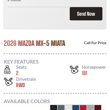
Send Now
2026 MAZDA MX-5 MIATA
Call For Price
KEY FEATURES
Seats
Horsepower
2
181
Drivetrain
RWD
AVAILABLE COLORS