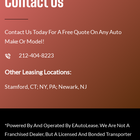
Contact Us
Contact Us Today For A Free Quote On Any Auto
Make Or Model!
212-404-8223
Other Leasing Locations:
Stamford, CT; NY, PA; Newark, NJ
*Powered By And Operated By EAutoLease. We Are Not A
Franchised Dealer, But A Licensed And Bonded Transporter