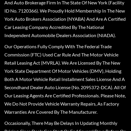
And Auto Brokerage Firm In The State Of New York (Facility
ID No. 7120366). We Proudly Hold Membership In The New
York Auto Brokers Association (NYABA) And Are A Certified
Car Leasing Company Accredited By The National
Independent Automobile Dealers Association (NIADA).
Our Operations Fully Comply With The Federal Trade
Commission (FTC) Used Car Rule And The Motor Vehicle
Retail Leasing Act (MVRLA). We Are Licensed By The New
York State Department Of Motor Vehicles (DMV), Holding
Both A Motor Vehicle Retail Installment Sales License And A
Secondhand Dealer Auto License (No. 2095372-DCA). All Of
Our Leasing Agents Are Certified Professionals. Please Note,
We Do Not Provide Vehicle Warranty Repairs, As Factory
Warranties Are Covered By The Manufacturer.
Occasionally, There May Be Delays In Updating Monthly