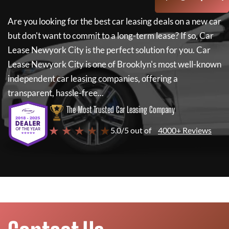
Are you looking for the best car leasing deals on a new car
but don't want to commit to a long-term lease? If so,
Car
Lease Newyork City
is the perfect solution for you.
Car
Lease Newyork City
is one of Brooklyn's most well-known
independent car leasing companies, offering a
transparent, hassle-free...
The Most Trusted Car Leasing Company
★ ★ ★ ★ ★
5.0/5 out of
4000+ Reviews