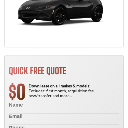
QUICK FREE QUOTE
0
$
Down lease on all makes & models!
Excludes: first month, acquisition fee,
new/transfer and more...