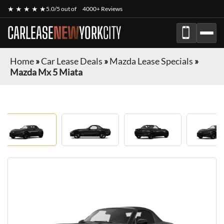
★ ★ ★ ★ ★
5.0/5 out of
4000+ Reviews
CARLEASE
NEW
YORK
CITY
Home
»
Car Lease Deals
»
Mazda Lease Specials
»
Mazda Mx 5 Miata