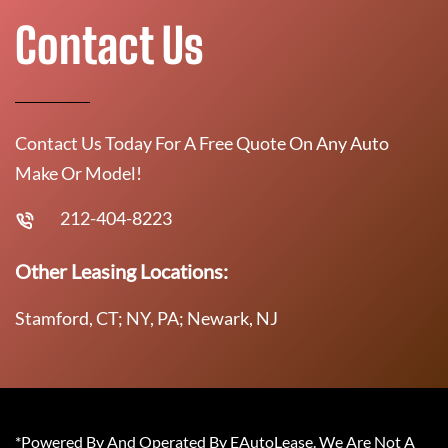
Contact Us
Contact Us Today For A Free Quote On Any Auto
Make Or Model!
212-404-8223
Other Leasing Locations:
Stamford, CT; NY, PA; Newark, NJ
*Powered By And Operated By EAutoLease. We Are Not A