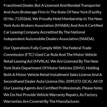
Franchised Dealer, But A Licensed And Bonded Transporter
And Auto Brokerage Firm In The State Of New York (Facility
ID No. 7120366). We Proudly Hold Membership In The New
York Auto Brokers Association (NYABA) And Are A Certified
Car Leasing Company Accredited By The National
Independent Automobile Dealers Association (NIADA).
Our Operations Fully Comply With The Federal Trade
Commission (FTC) Used Car Rule And The Motor Vehicle
Retail Leasing Act (MVRLA). We Are Licensed By The New
York State Department Of Motor Vehicles (DMV), Holding
Both A Motor Vehicle Retail Installment Sales License And A
Secondhand Dealer Auto License (No. 2095372-DCA). All Of
Our Leasing Agents Are Certified Professionals. Please Note,
We Do Not Provide Vehicle Warranty Repairs, As Factory
Warranties Are Covered By The Manufacturer.