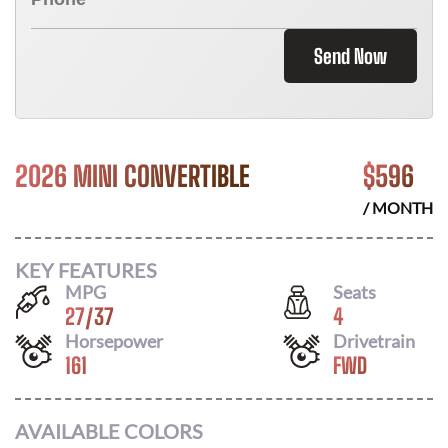
Send Now
2026 MINI CONVERTIBLE
$
596
/ MONTH
KEY FEATURES
MPG
Seats
27
/
37
4
Horsepower
Drivetrain
161
FWD
AVAILABLE COLORS