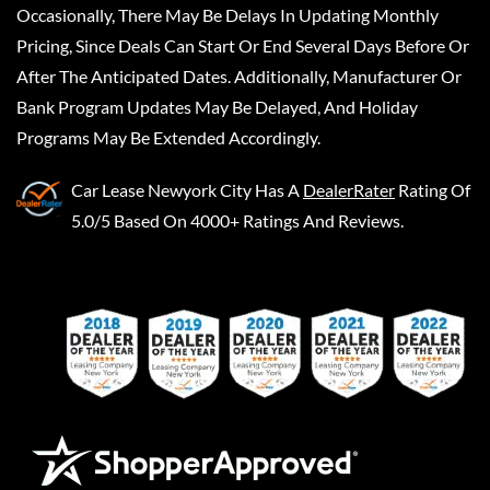
Occasionally, There May Be Delays In Updating Monthly
Pricing, Since Deals Can Start Or End Several Days Before Or
After The Anticipated Dates. Additionally, Manufacturer Or
Bank Program Updates May Be Delayed, And Holiday
Programs May Be Extended Accordingly.
Car Lease Newyork City
Has A
DealerRater
Rating Of
5.0/5 Based On 4000+ Ratings And Reviews.