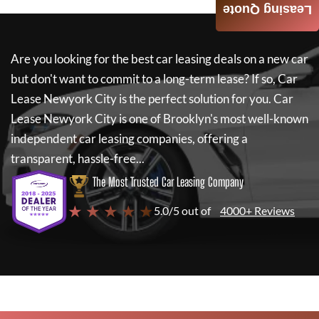
Leasing Quote
Are you looking for the best car leasing deals on a new car
but don't want to commit to a long-term lease? If so,
Car
Lease Newyork City
is the perfect solution for you.
Car
Lease Newyork City
is one of Brooklyn's most well-known
independent car leasing companies, offering a
transparent, hassle-free...
The Most Trusted Car Leasing Company
★ ★ ★ ★ ★
5.0/5 out of
4000+ Reviews