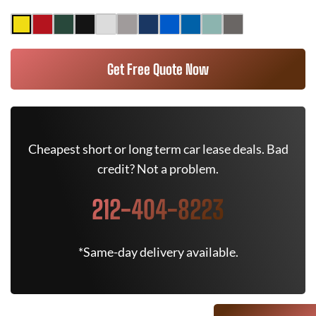
Get Free Quote Now
Cheapest short or long term car lease deals. Bad
credit? Not a problem.
212-404-8223
*Same-day delivery available.