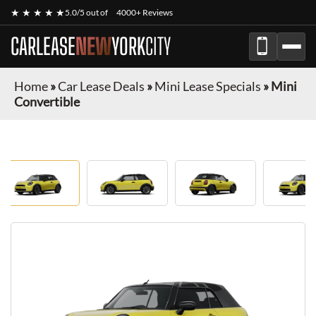
★ ★ ★ ★ ★
5.0/5 out of
4000+ Reviews
CARLEASE
NEW
YORK
CITY
Home
»
Car Lease Deals
»
Mini Lease Specials
»
Mini
Convertible