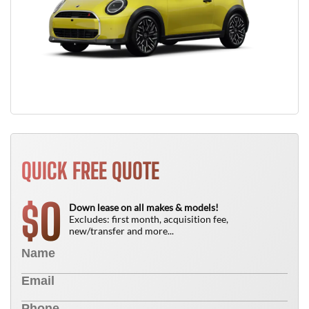
QUICK FREE QUOTE
0
$
Down lease on all makes & models!
Excludes: first month, acquisition fee,
new/transfer and more...