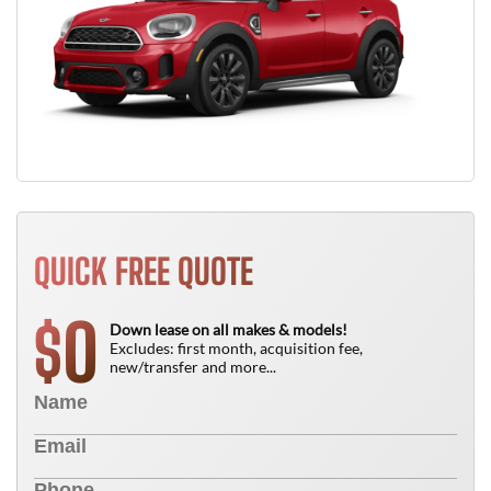
QUICK FREE QUOTE
0
$
Down lease on all makes & models!
Excludes: first month, acquisition fee,
new/transfer and more...