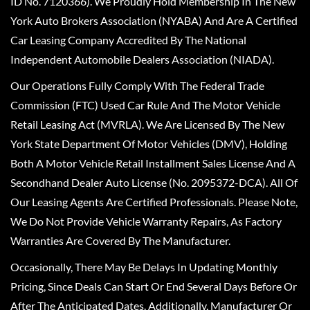
ID No. 7120366). We Proudly Hold Membership In The New
York Auto Brokers Association (NYABA) And Are A Certified
Car Leasing Company Accredited By The National
Independent Automobile Dealers Association (NIADA).
Our Operations Fully Comply With The Federal Trade
Commission (FTC) Used Car Rule And The Motor Vehicle
Retail Leasing Act (MVRLA). We Are Licensed By The New
York State Department Of Motor Vehicles (DMV), Holding
Both A Motor Vehicle Retail Installment Sales License And A
Secondhand Dealer Auto License (No. 2095372-DCA). All Of
Our Leasing Agents Are Certified Professionals. Please Note,
We Do Not Provide Vehicle Warranty Repairs, As Factory
Warranties Are Covered By The Manufacturer.
Occasionally, There May Be Delays In Updating Monthly
Pricing, Since Deals Can Start Or End Several Days Before Or
After The Anticipated Dates. Additionally, Manufacturer Or