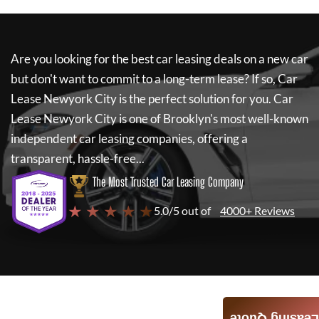
Are you looking for the best car leasing deals on a new car
but don't want to commit to a long-term lease? If so,
Car
Lease Newyork City
is the perfect solution for you.
Car
Lease Newyork City
is one of Brooklyn's most well-known
independent car leasing companies, offering a
transparent, hassle-free...
The Most Trusted Car Leasing Company
★ ★ ★ ★ ★
5.0/5 out of
4000+ Reviews