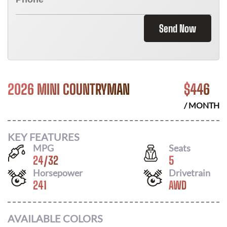
Send Now
2026 MINI COUNTRYMAN
$
446
/ MONTH
KEY FEATURES
MPG
Seats
24
/
32
5
Horsepower
Drivetrain
241
AWD
AVAILABLE COLORS