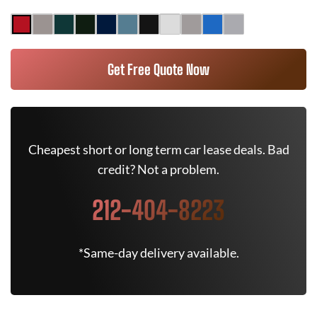
Get Free Quote Now
Cheapest short or long term car lease deals. Bad
credit? Not a problem.
212-404-8223
*Same-day delivery available.