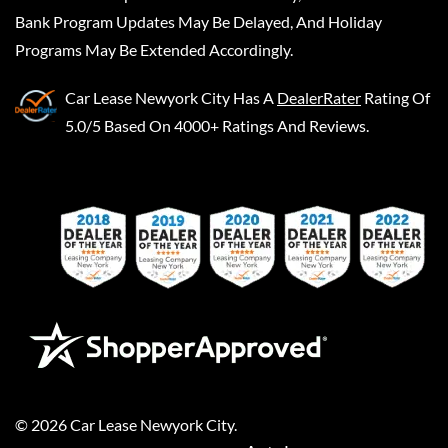
Bank Program Updates May Be Delayed, And Holiday
Programs May Be Extended Accordingly.
Car Lease Newyork City
Has A
DealerRater
Rating Of
5.0/5 Based On 4000+ Ratings And Reviews.
©
2026
Car Lease Newyork City
.