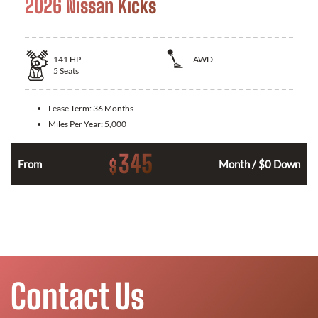
2026 Nissan Kicks
141
HP
AWD
5
Seats
Lease Term:
36 Months
Miles Per Year:
5,000
345
$
n
From
Month / $0 Down
Contact Us