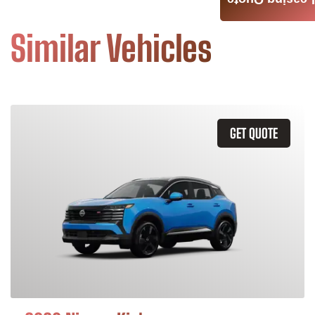
Leasing Quote
Similar Vehicles
GET QUOTE