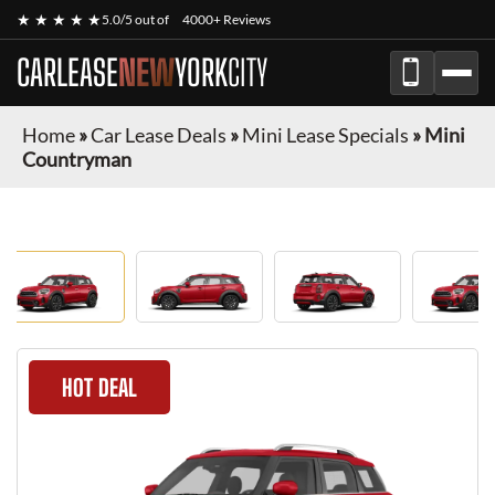
★ ★ ★ ★ ★
5.0/5 out of
4000+ Reviews
CARLEASE
NEW
YORK
CITY
Home
»
Car Lease Deals
»
Mini Lease Specials
»
Mini
Countryman
HOT DEAL