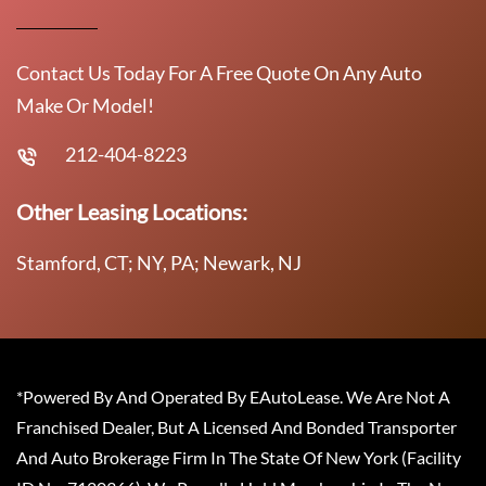
Contact Us Today For A Free Quote On Any Auto
Make Or Model!
212-404-8223
Other Leasing Locations:
Stamford, CT; NY, PA; Newark, NJ
*Powered By And Operated By EAutoLease. We Are Not A
Franchised Dealer, But A Licensed And Bonded Transporter
And Auto Brokerage Firm In The State Of New York (Facility