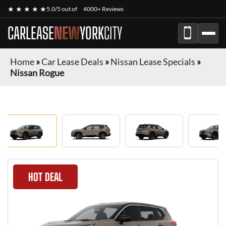
★ ★ ★ ★ ★
5.0/5 out of
4000+ Reviews
CARLEASE
NEW
YORK
CITY
Home
»
Car Lease Deals
»
Nissan Lease Specials
»
Nissan Rogue
HOT DEAL