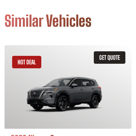
Similar Vehicles
GET QUOTE
HOT DEAL