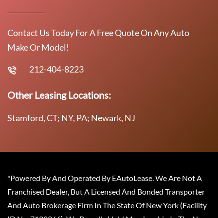
Contact Us Today For A Free Quote On Any Auto
Make Or Model!
212-404-8223
Other Leasing Locations:
Stamford, CT; NY, PA; Newark, NJ
*Powered By And Operated By EAutoLease. We Are Not A
Franchised Dealer, But A Licensed And Bonded Transporter
And Auto Brokerage Firm In The State Of New York (Facility