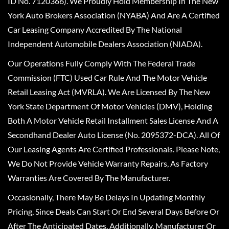
ID No. 7120366). We Proudly Hold Membership In The New
York Auto Brokers Association (NYABA) And Are A Certified
Car Leasing Company Accredited By The National
Independent Automobile Dealers Association (NIADA).
Our Operations Fully Comply With The Federal Trade
Commission (FTC) Used Car Rule And The Motor Vehicle
Retail Leasing Act (MVRLA). We Are Licensed By The New
York State Department Of Motor Vehicles (DMV), Holding
Both A Motor Vehicle Retail Installment Sales License And A
Secondhand Dealer Auto License (No. 2095372-DCA). All Of
Our Leasing Agents Are Certified Professionals. Please Note,
We Do Not Provide Vehicle Warranty Repairs, As Factory
Warranties Are Covered By The Manufacturer.
Occasionally, There May Be Delays In Updating Monthly
Pricing, Since Deals Can Start Or End Several Days Before Or
After The Anticipated Dates. Additionally, Manufacturer Or