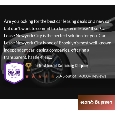
Are you looking for the best car leasing deals on a new car
but don't want to commit to a long-term lease? If so,
Car
Lease Newyork City
is the perfect solution for you.
Car
Lease Newyork City
is one of Brooklyn's most well-known
independent car leasing companies, offering a
transparent, hassle-free...
The Most Trusted Car Leasing Company
★ ★ ★ ★ ★
5.0/5 out of
4000+ Reviews
Leasing Quote