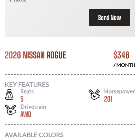
Send Now
2026 NISSAN ROGUE
$
346
/ MONTH
KEY FEATURES
Seats
Horsepower
5
201
Drivetrain
AWD
AVAILABLE COLORS