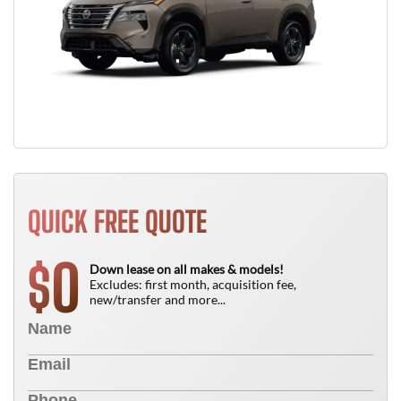
QUICK FREE QUOTE
0
$
Down lease on all makes & models!
Excludes: first month, acquisition fee,
new/transfer and more...