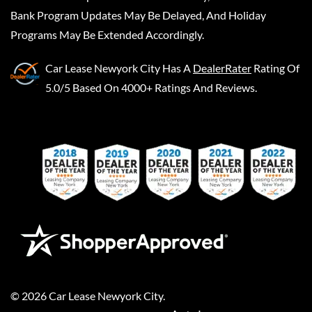
Bank Program Updates May Be Delayed, And Holiday
Programs May Be Extended Accordingly.
Car Lease Newyork City
Has A
DealerRater
Rating Of
5.0/5 Based On 4000+ Ratings And Reviews.
©
2026
Car Lease Newyork City
.