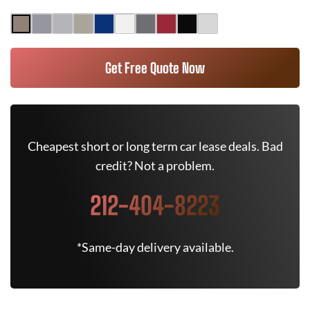
Get Free Quote Now
Cheapest short or long term car lease deals. Bad
credit? Not a problem.
212-404-8223
*Same-day delivery available.