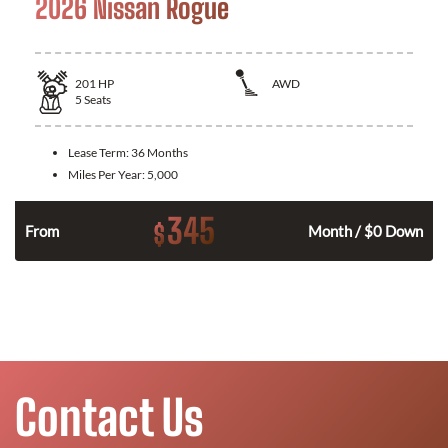
2026 Nissan Rogue
201
HP
AWD
5
Seats
Lease Term:
36 Months
Miles Per Year:
5,000
345
$
From
Month / $0 Down
Contact Us