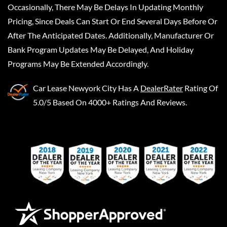
Occasionally, There May Be Delays In Updating Monthly
Pricing, Since Deals Can Start Or End Several Days Before Or
After The Anticipated Dates. Additionally, Manufacturer Or
Bank Program Updates May Be Delayed, And Holiday
Programs May Be Extended Accordingly.
Car Lease Newyork City
Has A
DealerRater
Rating Of
5.0/5 Based On 4000+ Ratings And Reviews.