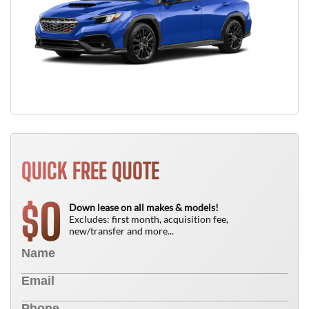
QUICK FREE QUOTE
0
$
Down lease on all makes & models!
Excludes: first month, acquisition fee,
new/transfer and more...