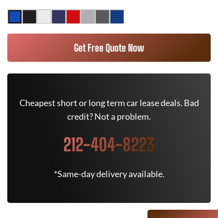
Get Free Quote Now
Cheapest short or long term car lease deals. Bad
credit? Not a problem.
212-404-8223
*Same-day delivery available.