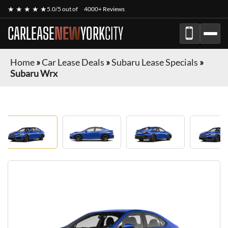
★ ★ ★ ★ ★
5.0/5 out of
4000+ Reviews
CARLEASE
NEW
YORK
CITY
Home
»
Car Lease Deals
»
Subaru Lease Specials
»
Subaru Wrx