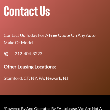
Contact Us
Contact Us Today For A Free Quote On Any Auto
Make Or Model!
212-404-8223
Other Leasing Locations:
Stamford, CT; NY, PA; Newark, NJ
*Powered By And Operated By EAutoLease. We Are Not A