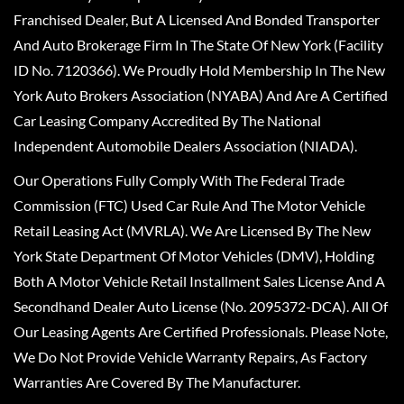
Franchised Dealer, But A Licensed And Bonded Transporter
And Auto Brokerage Firm In The State Of New York (Facility
ID No. 7120366). We Proudly Hold Membership In The New
York Auto Brokers Association (NYABA) And Are A Certified
Car Leasing Company Accredited By The National
Independent Automobile Dealers Association (NIADA).
Our Operations Fully Comply With The Federal Trade
Commission (FTC) Used Car Rule And The Motor Vehicle
Retail Leasing Act (MVRLA). We Are Licensed By The New
York State Department Of Motor Vehicles (DMV), Holding
Both A Motor Vehicle Retail Installment Sales License And A
Secondhand Dealer Auto License (No. 2095372-DCA). All Of
Our Leasing Agents Are Certified Professionals. Please Note,
We Do Not Provide Vehicle Warranty Repairs, As Factory
Warranties Are Covered By The Manufacturer.