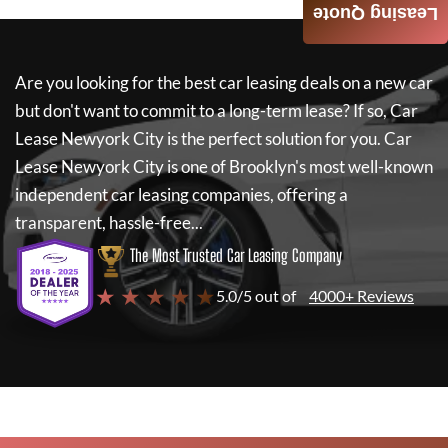
Leasing Quote
Are you looking for the best car leasing deals on a new car
but don't want to commit to a long-term lease? If so,
Car
Lease Newyork City
is the perfect solution for you.
Car
Lease Newyork City
is one of Brooklyn's most well-known
independent car leasing companies, offering a
transparent, hassle-free...
The Most Trusted Car Leasing Company
★ ★ ★ ★ ★
5.0/5 out of
4000+ Reviews