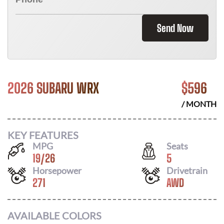
Send Now
2026 SUBARU WRX
$
596
/ MONTH
KEY FEATURES
MPG
Seats
19
/
26
5
Horsepower
Drivetrain
271
AWD
AVAILABLE COLORS