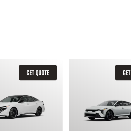
GET QUOTE
GET