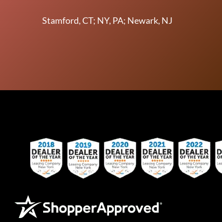
Stamford, CT; NY, PA; Newark, NJ