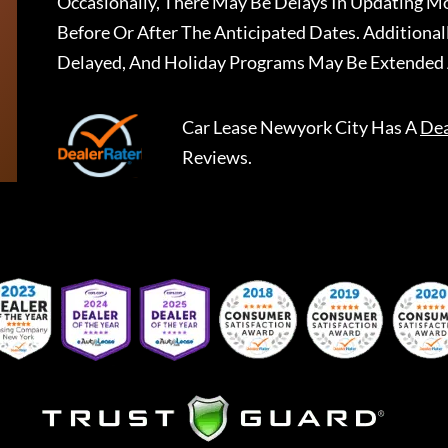
Occasionally, There May Be Delays In Updating Mo
Before Or After The Anticipated Dates. Addition
Delayed, And Holiday Programs May Be Extended 
Car Lease Newyork City
Has A
Dea
Reviews.