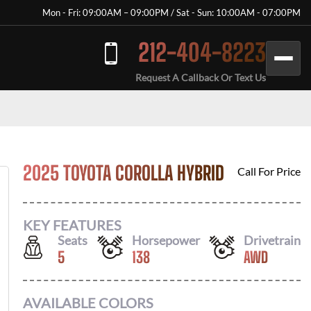
Mon - Fri: 09:00AM – 09:00PM / Sat - Sun: 10:00AM - 07:00PM
212-404-8223
Request A Callback Or Text Us
2025 TOYOTA COROLLA HYBRID
Call For Price
KEY FEATURES
Seats
Horsepower
Drivetrain
5
138
AWD
AVAILABLE COLORS