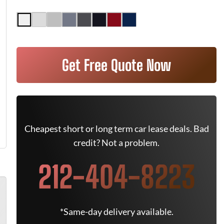
Get Free Quote Now
Cheapest short or long term car lease deals. Bad
credit? Not a problem.
212-404-8223
*Same-day delivery available.