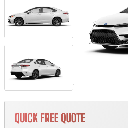
QUICK FREE QUOTE