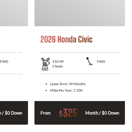
2026 Honda Civic
FWD
150
HP
FWD
5
Seats
Lease Term:
39 Months
Miles Per Year:
7,500
325
$
 / $0 Down
From
Month / $0 Down