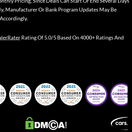
nthly Pricing, Since Deals Can Start Or End Several Days
ally, Manufacturer Or Bank Program Updates May Be
Accordingly.
lerRater
Rating Of 5.0/5 Based On 4000+ Ratings And