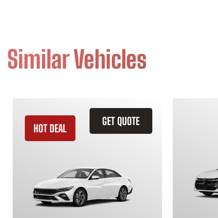
Similar Vehicles
GET QUOTE
HOT DEAL