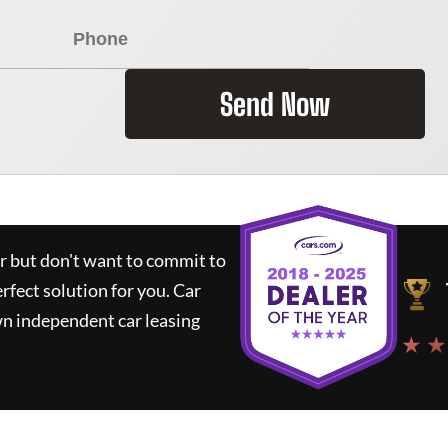
Send Now
ar but don't want to commit to
erfect solution for you.
Car
wn independent car leasing
★ ★