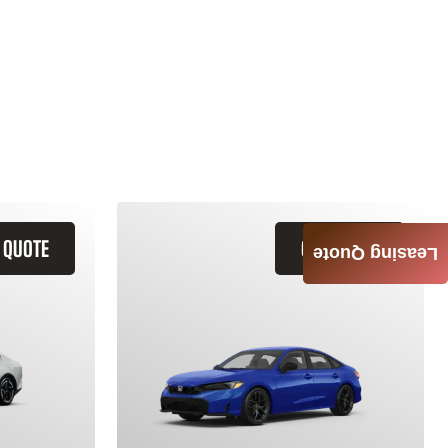
 QUOTE
GET QUOTE
Leasing Quote