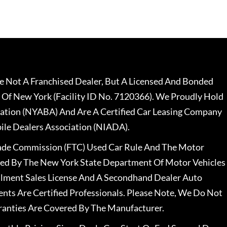
 Not A Franchised Dealer, But A Licensed And Bonded
 Of New York (Facility ID No. 7120366). We Proudly Hold
ation (NYABA) And Are A Certified Car Leasing Company
le Dealers Association (NIADA).
rade Commission (FTC) Used Car Rule And The Motor
nsed By The New York State Department Of Motor Vehicles
llment Sales License And A Secondhand Dealer Auto
ents Are Certified Professionals. Please Note, We Do Not
ranties Are Covered By The Manufacturer.