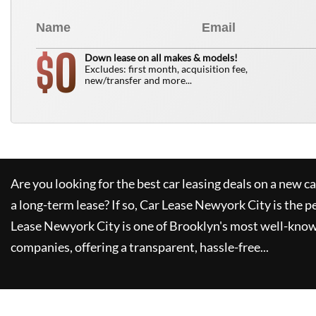
0
$
Down lease on all makes & models!
Excludes: first month, acquisition fee,
new/transfer and more...
Are you looking for the best car leasing deals on a new c
a long-term lease? If so,
Car Lease Newyork City
is the p
Lease Newyork City
is one of Brooklyn's most well-kno
companies, offering a transparent, hassle-free...