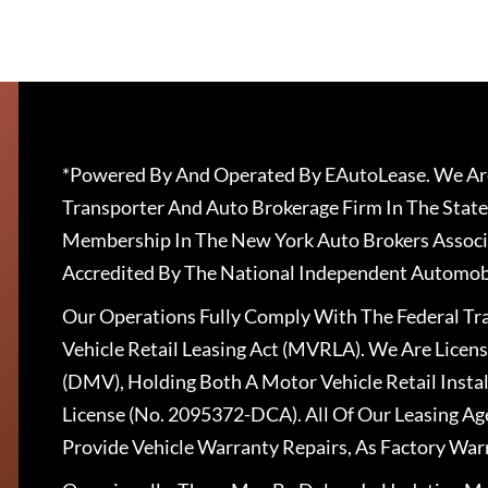
*Powered By And Operated By EAutoLease. We Are
Transporter And Auto Brokerage Firm In The State
Membership In The New York Auto Brokers Associ
Accredited By The National Independent Automobi
Our Operations Fully Comply With The Federal T
Vehicle Retail Leasing Act (MVRLA). We Are Lice
(DMV), Holding Both A Motor Vehicle Retail Insta
License (No. 2095372-DCA). All Of Our Leasing Ag
Provide Vehicle Warranty Repairs, As Factory War