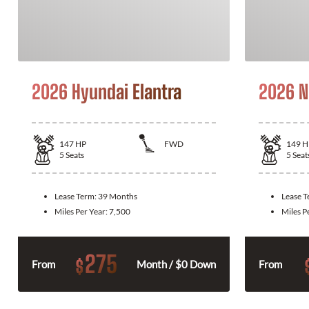
2026 Hyundai Elantra
2026 N
147
HP
FWD
149
H
5
Seats
5
Seat
Lease Term:
39 Months
Lease 
Miles Per Year:
7,500
Miles P
275
$
From
Month / $0 Down
From