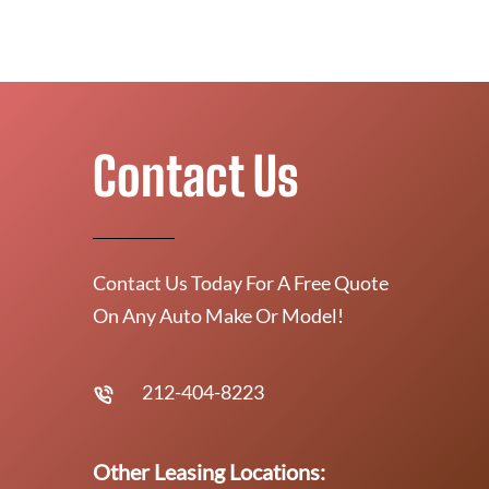
Contact Us
Contact Us Today For A Free Quote
On Any Auto Make Or Model!
212-404-8223
Other Leasing Locations: