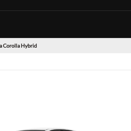
a Corolla Hybrid