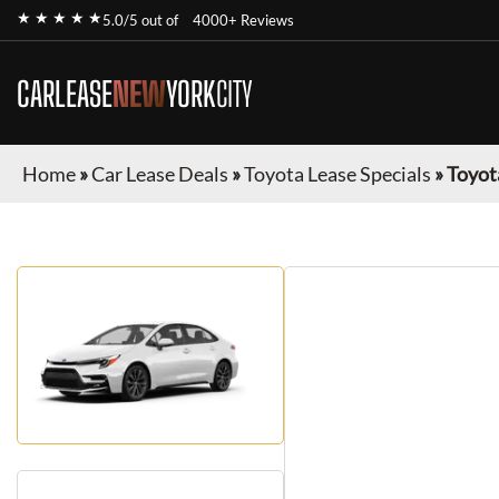
★ ★ ★ ★ ★
5.0/5 out of
4000+ Reviews
CARLEASE
NEW
YORK
CITY
Home
»
Car Lease Deals
»
Toyota Lease Specials
»
Toyot