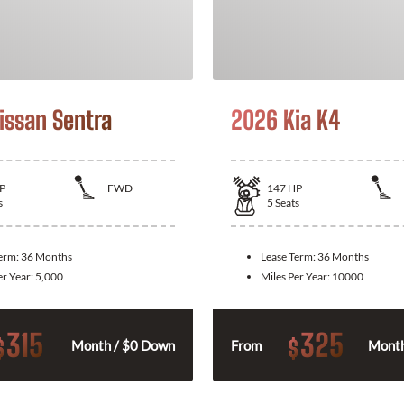
issan Sentra
2026 Kia K4
P
FWD
147
HP
s
5
Seats
Term:
36 Months
Lease Term:
36 Months
er Year:
5,000
Miles Per Year:
10000
315
325
$
$
Month / $0 Down
From
Month