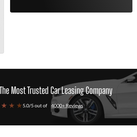
The Most Trusted Car Leasing Company
 ★ ★ ★
5.0/5 out of
4000+ Reviews