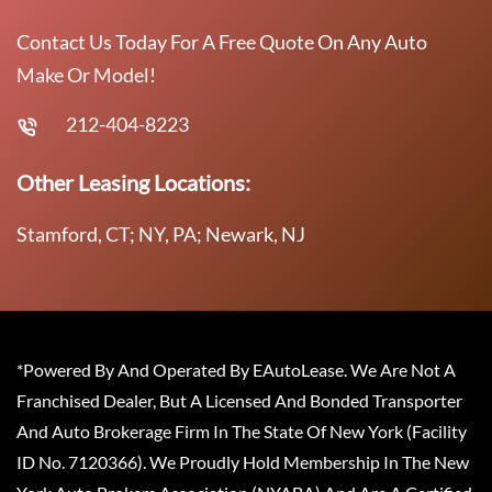
Contact Us Today For A Free Quote On Any Auto
Make Or Model!
212-404-8223
Other Leasing Locations:
Stamford, CT; NY, PA; Newark, NJ
*Powered By And Operated By EAutoLease. We Are Not A
Franchised Dealer, But A Licensed And Bonded Transporter
And Auto Brokerage Firm In The State Of New York (Facility
ID No. 7120366). We Proudly Hold Membership In The New