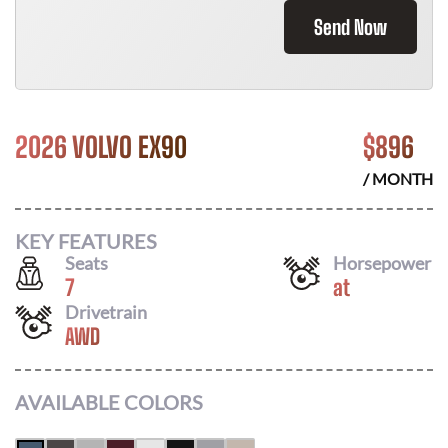
Send Now
2026 VOLVO EX90
$
896
/ MONTH
KEY FEATURES
Seats
Horsepower
7
at
Drivetrain
AWD
AVAILABLE COLORS