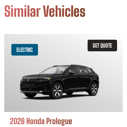
Similar Vehicles
GET QUOTE
ELECTRIC
2026 Honda Prologue