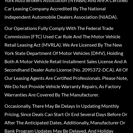
York Auto Brokers Association (NYABA) And Are A Certified
Car Leasing Company Accredited By The National
Independent Automobile Dealers Association (NIADA).
Our Operations Fully Comply With The Federal Trade
Commission (FTC) Used Car Rule And The Motor Vehicle
Retail Leasing Act (MVRLA). We Are Licensed By The New
York State Department Of Motor Vehicles (DMV), Holding
Both A Motor Vehicle Retail Installment Sales License And A
Secondhand Dealer Auto License (No. 2095372-DCA). All Of
Our Leasing Agents Are Certified Professionals. Please Note,
We Do Not Provide Vehicle Warranty Repairs, As Factory
Warranties Are Covered By The Manufacturer.
Occasionally, There May Be Delays In Updating Monthly
Pricing, Since Deals Can Start Or End Several Days Before Or
After The Anticipated Dates. Additionally, Manufacturer Or
Bank Program Updates May Be Delayed, And Holiday