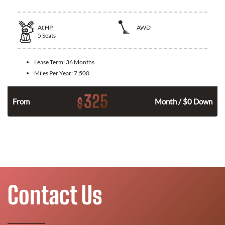
At
HP
AWD
5
Seats
Lease Term:
36 Months
Miles Per Year:
7,500
325
$
From
Month / $0 Down
Contact Us