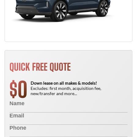
QUICK FREE QUOTE
0
$
Down lease on all makes & models!
Excludes: first month, acquisition fee,
new/transfer and more...