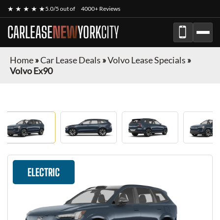
★ ★ ★ ★ ★
5.0/5 out of
4000+ Reviews
CARLEASE
NEW
YORK
CITY
Home
»
Car Lease Deals
»
Volvo Lease Specials
»
Volvo Ex90
ELECTRIC