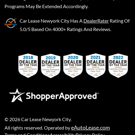
Programs May Be Extended Accordingly.
Car Lease Newyork City
Has A
DealerRater
Rating Of
5.0/5 Based On 4000+ Ratings And Reviews.
©
2026
Car Lease Newyork City
.
eAutoLease.com
All rights reserved. Operated by
Terms and Conditions
Accessibility
Privacy Policy