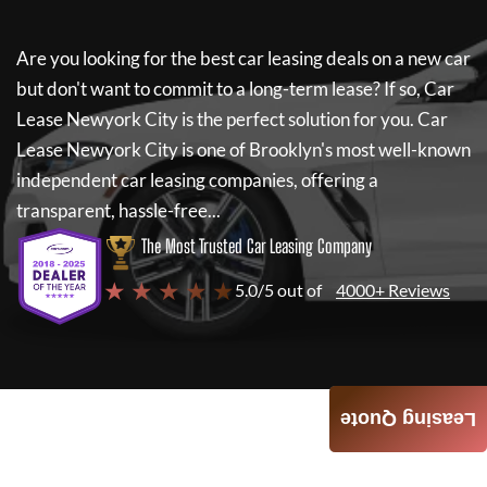
Are you looking for the best car leasing deals on a new car
but don't want to commit to a long-term lease? If so,
Car
Lease Newyork City
is the perfect solution for you.
Car
Lease Newyork City
is one of Brooklyn's most well-known
independent car leasing companies, offering a
transparent, hassle-free...
The Most Trusted Car Leasing Company
★ ★ ★ ★ ★
5.0/5 out of
4000+ Reviews
Leasing Quote