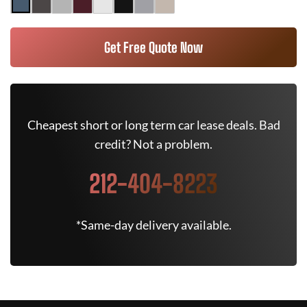
Get Free Quote Now
Cheapest short or long term car lease deals. Bad
credit? Not a problem.
212-404-8223
*Same-day delivery available.