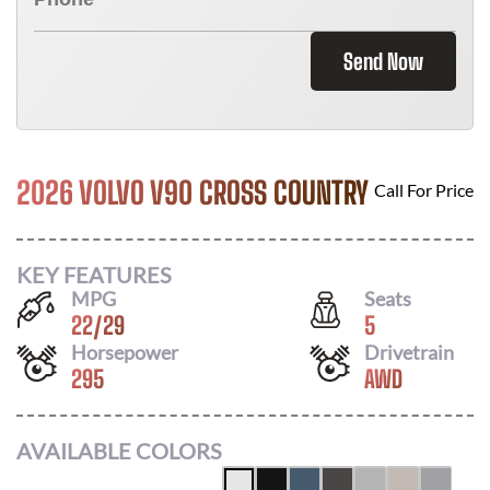
Send Now
2026 VOLVO V90 CROSS COUNTRY
Call For Price
KEY FEATURES
MPG
Seats
22
/
29
5
Horsepower
Drivetrain
295
AWD
AVAILABLE COLORS