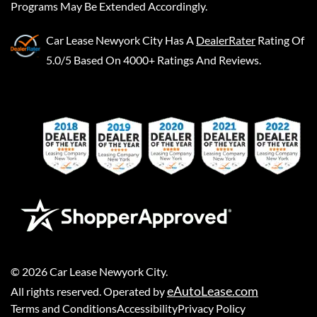
Programs May Be Extended Accordingly.
Car Lease Newyork City
Has A
DealerRater
Rating Of
5.0/5 Based On 4000+ Ratings And Reviews.
©
2026
Car Lease Newyork City
.
eAutoLease.com
All rights reserved. Operated by
Terms and Conditions
Accessibility
Privacy Policy