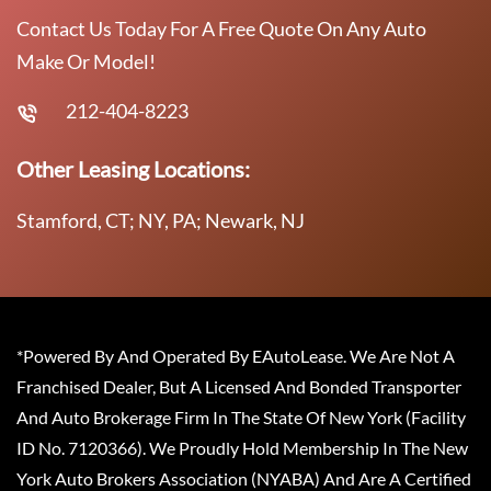
Contact Us Today For A Free Quote On Any Auto
Make Or Model!
212-404-8223
Other Leasing Locations:
Stamford, CT; NY, PA; Newark, NJ
*Powered By And Operated By EAutoLease. We Are Not A
Franchised Dealer, But A Licensed And Bonded Transporter
And Auto Brokerage Firm In The State Of New York (Facility
ID No. 7120366). We Proudly Hold Membership In The New
York Auto Brokers Association (NYABA) And Are A Certified