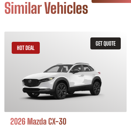
Similar Vehicles
GET QUOTE
HOT DEAL
2026 Mazda CX-30