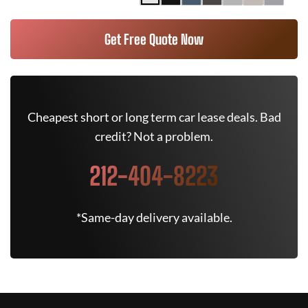
Get Free Quote Now
Cheapest short or long term car lease deals. Bad
credit? Not a problem.
212-404-8223
*Same-day delivery available.