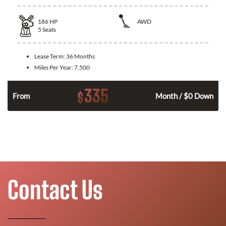
186
HP
AWD
5
Seats
Lease Term:
36 Months
Miles Per Year:
7,500
335
$
n
From
Month / $0 Down
Contact Us