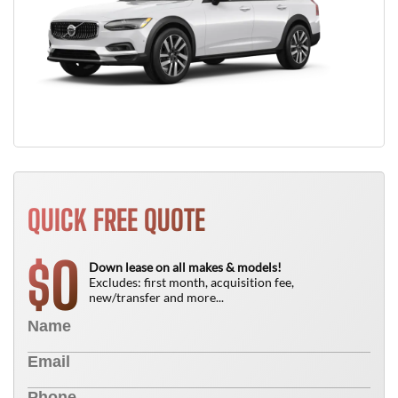
QUICK FREE QUOTE
0
$
Down lease on all makes & models!
Excludes: first month, acquisition fee,
new/transfer and more...