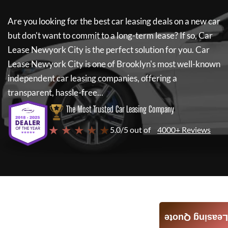
Are you looking for the best car leasing deals on a new car
but don't want to commit to a long-term lease? If so,
Car
Lease Newyork City
is the perfect solution for you.
Car
Lease Newyork City
is one of Brooklyn's most well-known
independent car leasing companies, offering a
transparent, hassle-free...
The Most Trusted Car Leasing Company
★ ★ ★ ★ ★
5.0/5 out of
4000+ Reviews
Leasing Quote