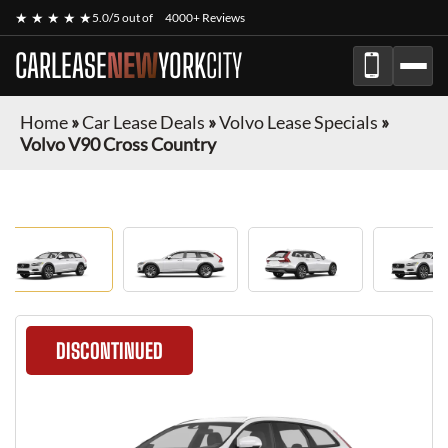
★ ★ ★ ★ ★
5.0/5 out of
4000+ Reviews
CARLEASE
NEW
YORK
CITY
Home
»
Car Lease Deals
»
Volvo Lease Specials
»
Volvo V90 Cross Country
DISCONTINUED