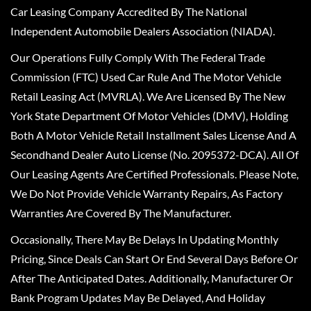
Car Leasing Company Accredited By The National
Independent Automobile Dealers Association (NIADA).
Our Operations Fully Comply With The Federal Trade
Commission (FTC) Used Car Rule And The Motor Vehicle
Retail Leasing Act (MVRLA). We Are Licensed By The New
York State Department Of Motor Vehicles (DMV), Holding
Both A Motor Vehicle Retail Installment Sales License And A
Secondhand Dealer Auto License (No. 2095372-DCA). All Of
Our Leasing Agents Are Certified Professionals. Please Note,
We Do Not Provide Vehicle Warranty Repairs, As Factory
Warranties Are Covered By The Manufacturer.
Occasionally, There May Be Delays In Updating Monthly
Pricing, Since Deals Can Start Or End Several Days Before Or
After The Anticipated Dates. Additionally, Manufacturer Or
Bank Program Updates May Be Delayed, And Holiday