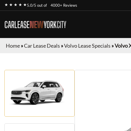
★ ★ ★ ★ ★
5.0/5 out of
4000+ Reviews
CARLEASE
NEW
YORK
CITY
Home
»
Car Lease Deals
»
Volvo Lease Specials
»
Volvo 