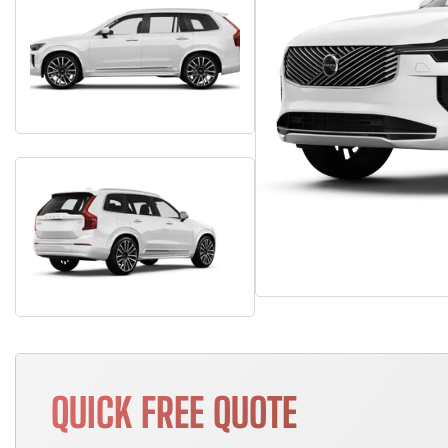
QUICK FREE QUOTE