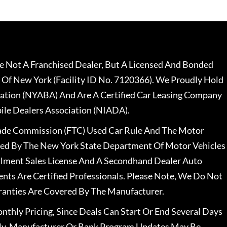
 Not A Franchised Dealer, But A Licensed And Bonded
 Of New York (Facility ID No. 7120366). We Proudly Hold
ation (NYABA) And Are A Certified Car Leasing Company
le Dealers Association (NIADA).
rade Commission (FTC) Used Car Rule And The Motor
nsed By The New York State Department Of Motor Vehicles
llment Sales License And A Secondhand Dealer Auto
ents Are Certified Professionals. Please Note, We Do Not
ranties Are Covered By The Manufacturer.
nthly Pricing, Since Deals Can Start Or End Several Days
ally, Manufacturer Or Bank Program Updates May Be