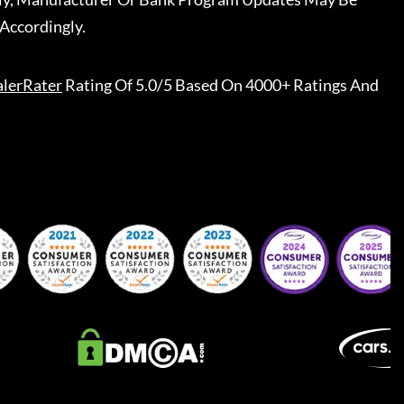
Accordingly.
lerRater
Rating Of 5.0/5 Based On 4000+ Ratings And