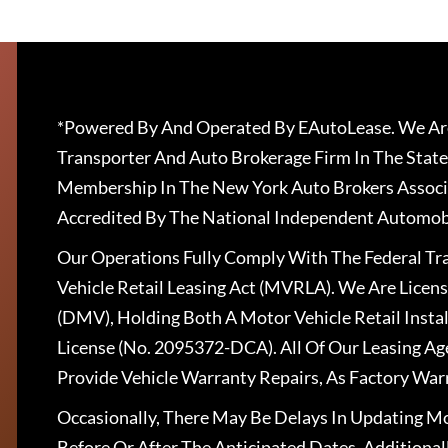
*Powered By And Operated By EAutoLease. We Are
Transporter And Auto Brokerage Firm In The State
Membership In The New York Auto Brokers Associ
Accredited By The National Independent Automobi
Our Operations Fully Comply With The Federal T
Vehicle Retail Leasing Act (MVRLA). We Are Lice
(DMV), Holding Both A Motor Vehicle Retail Insta
License (No. 2095372-DCA). All Of Our Leasing Ag
Provide Vehicle Warranty Repairs, As Factory War
Occasionally, There May Be Delays In Updating Mo
Before Or After The Anticipated Dates. Addition