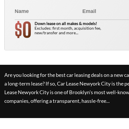
0
$
Down lease on all makes & models!
Excludes: first month, acquisition fee,
new/transfer and more...
Are you looking for the best car leasing deals on a new c
a long-term lease? If so,
Car Lease Newyork City
is the p
Lease Newyork City
is one of Brooklyn's most well-kno
companies, offering a transparent, hassle-free...