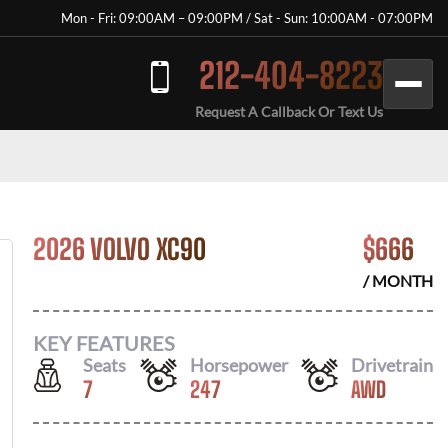
Mon - Fri: 09:00AM – 09:00PM / Sat - Sun: 10:00AM - 07:00PM
212-404-8223
Request A Callback Or Text Us
2026 VOLVO XC90
$
666
/ MONTH
KEY FEATURES
Seats
Horsepower
Drivetrain
7
247
AWD