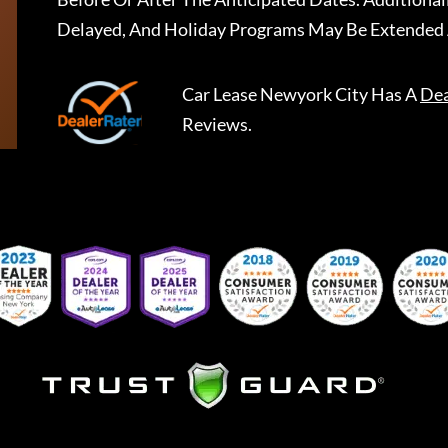
Delayed, And Holiday Programs May Be Extended 
Car Lease Newyork City
Has A
Dea
Reviews.