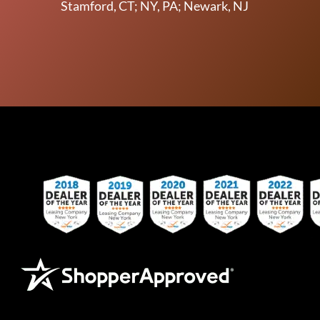
Stamford, CT; NY, PA; Newark, NJ