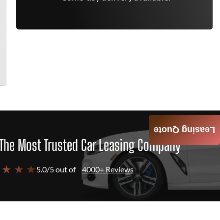
Leasing Quote
The Most Trusted Car Leasing Company
 ★ ★ ★
5.0/5 out of
4000+ Reviews