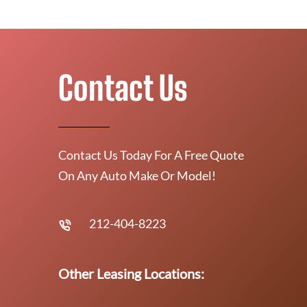
Contact Us
Contact Us Today For A Free Quote
On Any Auto Make Or Model!
212-404-8223
Other Leasing Locations: