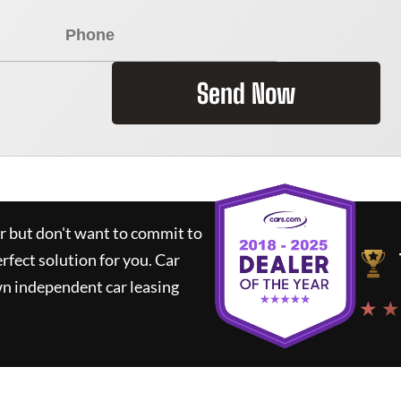
Send Now
ar but don't want to commit to
erfect solution for you.
Car
wn independent car leasing
★ ★