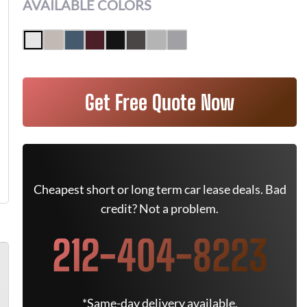
AVAILABLE COLORS
Get Free Quote Now
Cheapest short or long term car lease deals. Bad
credit? Not a problem.
212-404-8223
*Same-day delivery available.